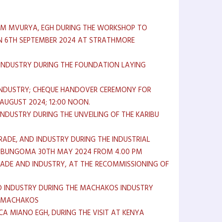
ALIM MVURYA, EGH DURING THE WORKSHOP TO
ON 6TH SEPTEMBER 2024 AT STRATHMORE
D INDUSTRY DURING THE FOUNDATION LAYING
 INDUSTRY; CHEQUE HANDOVER CEREMONY FOR
UGUST 2024; 12:00 NOON.
INDUSTRY DURING THE UNVEILING OF THE KARIBU
RADE, AND INDUSTRY DURING THE INDUSTRIAL
, BUNGOMA 30TH MAY 2024 FROM 4.00 PM
RADE AND INDUSTRY, AT THE RECOMMISSIONING OF
ND INDUSTRY DURING THE MACHAKOS INDUSTRY
E, MACHAKOS
A MIANO EGH, DURING THE VISIT AT KENYA