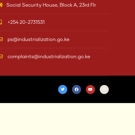
Social Security House, Block A, 23rd Flr
+254 20-2731531
ps@industrialization.go.ke
complaints@industrialization.go.ke