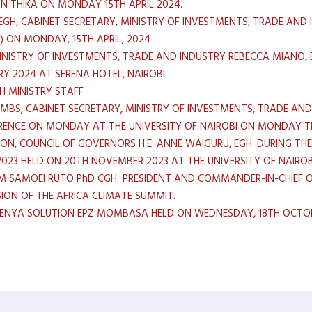
IN THIKA ON MONDAY 15TH APRIL 2024.
EGH, CABINET SECRETARY, MINISTRY OF INVESTMENTS, TRADE AND 
C) ON MONDAY, 15TH APRIL, 2024
MINISTRY OF INVESTMENTS, TRADE AND INDUSTRY REBECCA MIANO,
RY 2024 AT SERENA HOTEL, NAIROBI
H MINISTRY STAFF
 MBS, CABINET SECRETARY, MINISTRY OF INVESTMENTS, TRADE AND
RENCE ON MONDAY AT THE UNIVERSITY OF NAIROBI ON MONDAY T
SON, COUNCIL OF GOVERNORS H.E. ANNE WAIGURU, EGH. DURING T
023 HELD ON 20TH NOVEMBER 2023 AT THE UNIVERSITY OF NAIROB
IAM SAMOEI RUTO PhD CGH PRESIDENT AND COMMANDER-IN-CHIEF O
ION OF THE AFRICA CLIMATE SUMMIT.
KENYA SOLUTION EPZ MOMBASA HELD ON WEDNESDAY, 18TH OCTOB