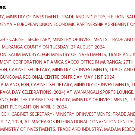
es
Y, MINISTRY OF INVESTMENT, TRADE AND INDUSTRY, H.E. HON. S
E KENYA – EUROPEAN UNION ECONOMIC PARTNERSHIP AGREEMENT 
EGH - CABINET SECRETARY, MINISTRY OF INVESTMENTS, TRADE AN
IN MURANGA COUNTY ON TUESDAY, 27 AUGUST 2024.
HON. SALIM MVURYA, EGH MINISTRY OF INVESTMENTS, TRADE AND
MENT CORPORATION AT AMICA SACCO OFFICE IN MURANGA; 27TH A
EGH, CABINET SECRETARY, MINISTRY OF INVESTMENTS, TRADE AND 
) BUNGOMA REGIONAL CENTRE ON FRIDAY MAY 31ST 2024.
A MIANO, EGH, CABINET SECRETARY, MINISTRY OF INVESTMENTS, T
ARAKA DAY CELEBRATIONS, 2024) AT WANANGALI SPORTS LOUNGE
NO, EGH, THE CABINET SECRETARY, MINISTRY OF INVESTMENTS, T
NT PLC PLANT ON APRIL 3, 2024.
, EGH, CABINET SECRETARY- MINISTRY OF INVESTMENTS, TRADE A
IL 17, 2024, AT MACHAKOS INTERNATIONAL CONVENTION CENTR
 MINISTRY OF INVESTMENTS, TRADE AND INDUSTRY, MADAM REBECC