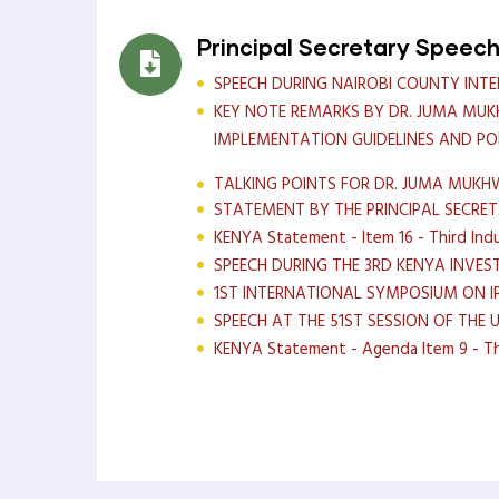
Principal Secretary Speec
SPEECH DURING NAIROBI COUNTY INT
KEY NOTE REMARKS BY DR. JUMA MUK
IMPLEMENTATION GUIDELINES AND PO
TALKING POINTS FOR DR. JUMA MUKHW
STATEMENT BY THE PRINCIPAL SECRE
KENYA Statement - Item 16 - Third Indu
SPEECH DURING THE 3RD KENYA INVES
1ST INTERNATIONAL SYMPOSIUM ON 
SPEECH AT THE 51ST SESSION OF THE 
KENYA Statement - Agenda Item 9 - Thir