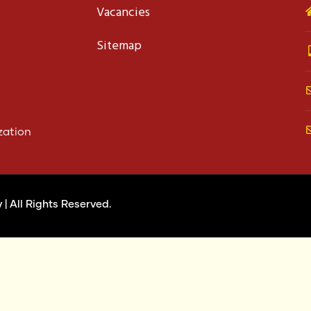
Vacancies
Sitemap
zation
y
| All Rights Reserved.