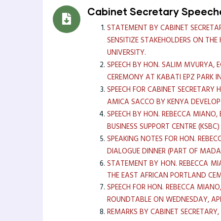
Cabinet Secretary Speech
STATEMENT BY CABINET SECRETAR
SENSITIZE STAKEHOLDERS ON TH
UNIVERSITY.
SPEECH BY HON. SALIM MVURYA, 
CEREMONY AT KABATI EPZ PARK 
SPEECH FOR CABINET SECRETARY 
AMICA SACCO BY KENYA DEVELOP
SPEECH BY HON. REBECCA MIANO, 
BUSINESS SUPPORT CENTRE (KSBC
SPEAKING NOTES FOR HON. REBECC
DIALOGUE DINNER (PART OF MAD
STATEMENT BY HON. REBECCA MIA
THE EAST AFRICAN PORTLAND CEME
SPEECH FOR HON. REBECCA MIANO
ROUNDTABLE ON WEDNESDAY, APR
REMARKS BY CABINET SECRETARY,