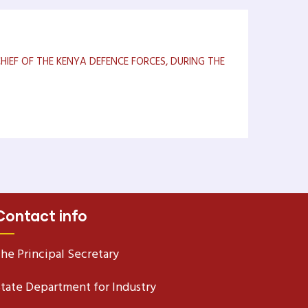
IEF OF THE KENYA DEFENCE FORCES, DURING THE
Contact info
he Principal Secretary
tate Department for Industry