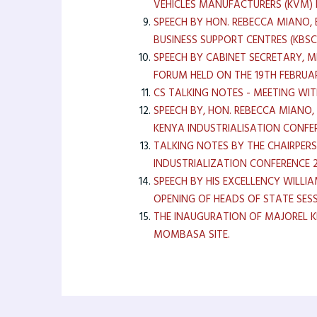
VEHICLES MANUFACTURERS (KVM) 
SPEECH BY HON. REBECCA MIANO, 
BUSINESS SUPPORT CENTRES (KBS
SPEECH BY CABINET SECRETARY, 
FORUM HELD ON THE 19TH FEBRUA
CS TALKING NOTES - MEETING WIT
SPEECH BY, HON. REBECCA MIANO,
KENYA INDUSTRIALISATION CONFE
TALKING NOTES BY THE CHAIRPER
INDUSTRIALIZATION CONFERENCE 2
SPEECH BY HIS EXCELLENCY WILL
OPENING OF HEADS OF STATE SESS
THE INAUGURATION OF MAJOREL 
MOMBASA SITE.