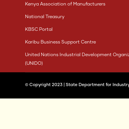
Kenya Association of Manufacturers
National Treasury
KBSC Portal
Karibu Business Support Centre
United Nations Industrial Development Organi
(UNIDO)
© Copyright 2023 |
State Department for Industr