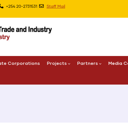
+254 20-2731531
Staff Mail
ate Corporations
Projects
Partners
Media C