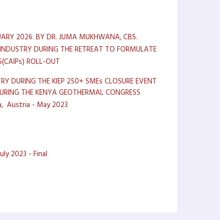
ARY 2026. BY DR. JUMA MUKHWANA, CBS.
 INDUSTRY DURING THE RETREAT TO FORMULATE
(CAIPs) ROLL-OUT
RY DURING THE KIEP 250+ SMEs CLOSURE EVENT
 DURING THE KENYA GEOTHERMAL CONGRESS
a, Austria - May 2023
ly 2023 - Final