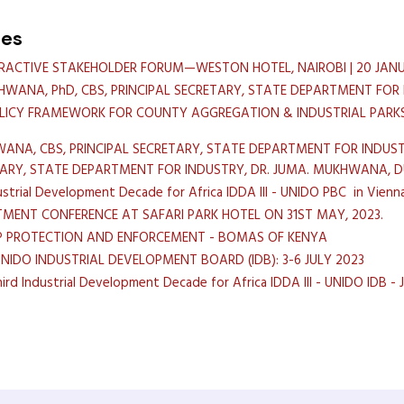
hes
ERACTIVE STAKEHOLDER FORUM—WESTON HOTEL, NAIROBI | 20 JANU
HWANA, PhD, CBS, PRINCIPAL SECRETARY, STATE DEPARTMENT FOR
LICY FRAMEWORK FOR COUNTY AGGREGATION & INDUSTRIAL PARKS
ANA, CBS, PRINCIPAL SECRETARY, STATE DEPARTMENT FOR INDUST
TARY, STATE DEPARTMENT FOR INDUSTRY, DR. JUMA. MUKHWANA,
strial Development Decade for Africa IDDA III - UNIDO PBC in Vienn
TMENT CONFERENCE AT SAFARI PARK HOTEL ON 31ST MAY, 2023.
IP PROTECTION AND ENFORCEMENT - BOMAS OF KENYA
UNIDO INDUSTRIAL DEVELOPMENT BOARD (IDB): 3-6 JULY 2023
d Industrial Development Decade for Africa IDDA III - UNIDO IDB - Ju