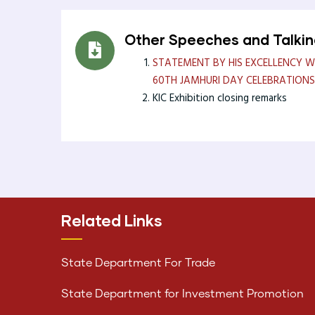
Other Speeches and Talki
STATEMENT BY HIS EXCELLENCY WI
60TH JAMHURI DAY CELEBRATIONS
KIC Exhibition closing remarks
Related Links
State Department For Trade
State Department for Investment Promotion