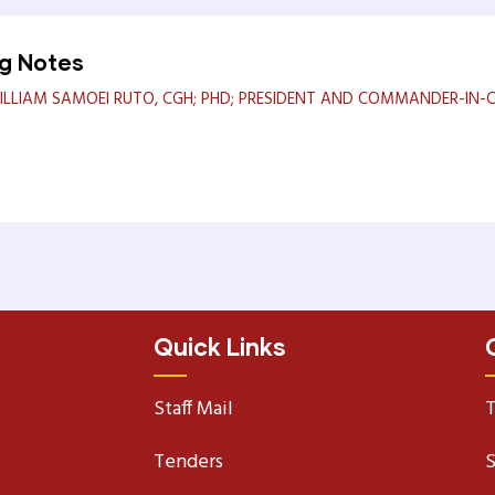
ng Notes
LLIAM SAMOEI RUTO, CGH; PHD; PRESIDENT AND COMMANDER-IN-CH
Quick Links
Staff Mail
T
Tenders
S