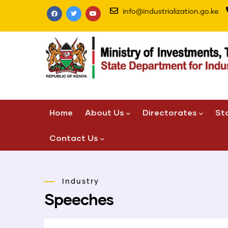
Skip
info@industrialization.go.ke
to
main
content
Main
Home
About Us
Directorates
St
navigation
Contact Us
Industry
Speeches