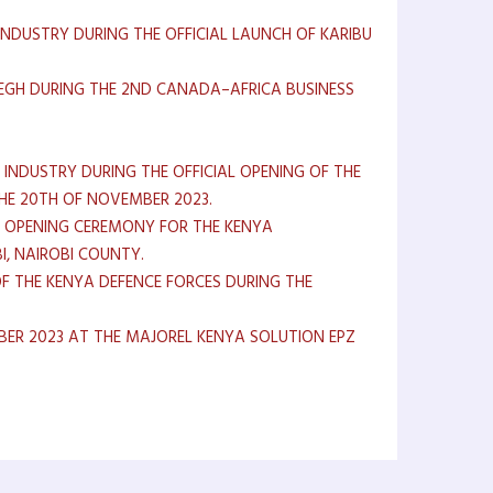
INDUSTRY DURING THE OFFICIAL LAUNCH OF KARIBU
 EGH DURING THE 2ND CANADA–AFRICA BUSINESS
 INDUSTRY DURING THE OFFICIAL OPENING OF THE
HE 20TH OF NOVEMBER 2023.
HE OPENING CEREMONY FOR THE KENYA
I, NAIROBI COUNTY.
F THE KENYA DEFENCE FORCES DURING THE
ER 2023 AT THE MAJOREL KENYA SOLUTION EPZ