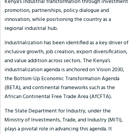
Kenya’s industrial transformation through investment
promotion, partnerships, policy dialogue and
innovation, while positioning the country as a
regional industrial hub.
Industrialization has been identified as a key driver of
inclusive growth, job creation, export diversification,
and value addition across sectors. The Kenya’s
industrialization agenda is anchored on Vision 2030,
the Bottom-Up Economic Transformation Agenda
(BETA), and continental frameworks such as the
African Continental Free Trade Area (AfCFTA).
The State Department for Industry, under the
Ministry of Investments, Trade, and Industry (MITI),
plays a pivotal role in advancing this agenda. It