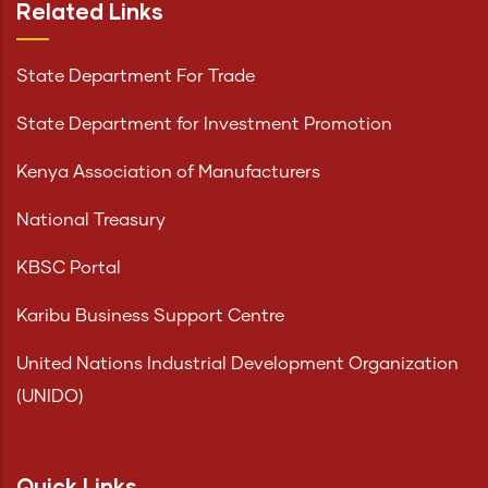
Related Links
State Department For Trade
State Department for Investment Promotion
Kenya Association of Manufacturers
National Treasury
KBSC Portal
Karibu Business Support Centre
United Nations Industrial Development Organization
(UNIDO)
Quick Links