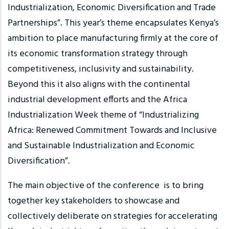
Industrialization, Economic Diversification and Trade
Partnerships”. This year’s theme encapsulates Kenya’s
ambition to place manufacturing firmly at the core of
its economic transformation strategy through
competitiveness, inclusivity and sustainability.
Beyond this it also aligns with the continental
industrial development efforts and the Africa
Industrialization Week theme of “Industrializing
Africa: Renewed Commitment Towards and Inclusive
and Sustainable Industrialization and Economic
Diversification”.
The main objective of the conference is to bring
together key stakeholders to showcase and
collectively deliberate on strategies for accelerating