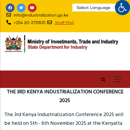
Op
Skip
to
info@industrialization.go.ke
main
+254 20-2731531
Staff Mail
content
THE 3RD KENYA INDUSTRIALIZATION CONFERENCE
2025
The 3rd Kenya Industrialization Conference 2025 will
be held on 5th - 6th November 2025 at the Kenyatta