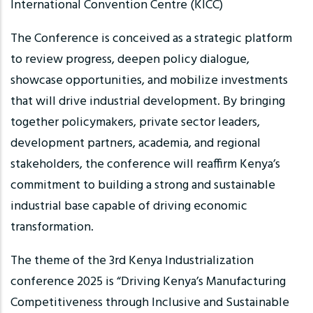
International Convention Centre (KICC)
The Conference is conceived as a strategic platform
to review progress, deepen policy dialogue,
showcase opportunities, and mobilize investments
that will drive industrial development. By bringing
together policymakers, private sector leaders,
development partners, academia, and regional
stakeholders, the conference will reaffirm Kenya’s
commitment to building a strong and sustainable
industrial base capable of driving economic
transformation.
The theme of the 3rd Kenya Industrialization
conference 2025 is “Driving Kenya’s Manufacturing
Competitiveness through Inclusive and Sustainable