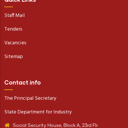
Staff Mail
Tenders
Vacancies
Sitemap
Contact info
The Principal Secretary
State Department for Industry
Social Security House, Block A, 23rd Flr