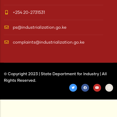
+254 20-2731531
ps@industrialization.go.ke
complaints@industrialization.go.ke
© Copyright 2023 |
State Department for Industry
| All
Rights Reserved.