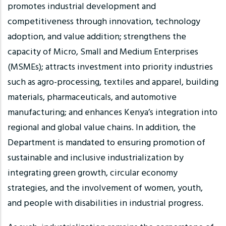
promotes industrial development and
competitiveness through innovation, technology
adoption, and value addition; strengthens the
capacity of Micro, Small and Medium Enterprises
(MSMEs); attracts investment into priority industries
such as agro-processing, textiles and apparel, building
materials, pharmaceuticals, and automotive
manufacturing; and enhances Kenya’s integration into
regional and global value chains. In addition, the
Department is mandated to ensuring promotion of
sustainable and inclusive industrialization by
integrating green growth, circular economy
strategies, and the involvement of women, youth,
and people with disabilities in industrial progress.