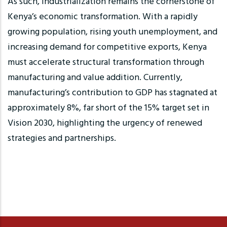
As such, industrialization remains the cornerstone of
Kenya’s economic transformation. With a rapidly
growing population, rising youth unemployment, and
increasing demand for competitive exports, Kenya
must accelerate structural transformation through
manufacturing and value addition. Currently,
manufacturing’s contribution to GDP has stagnated at
approximately 8%, far short of the 15% target set in
Vision 2030, highlighting the urgency of renewed
strategies and partnerships.