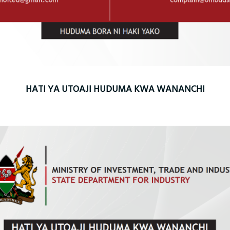
HATI YA UTOAJI HUDUMA KWA WANANCHI