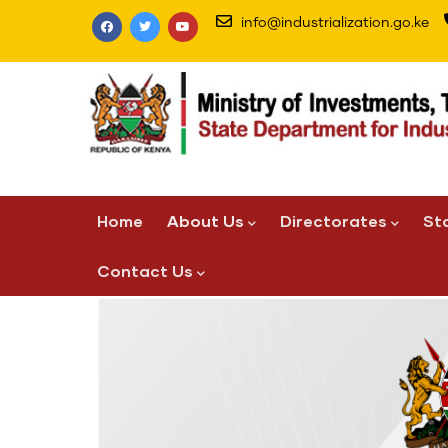
Skip
info@industrialization.go.ke
to
main
content
Main
Home
About Us
Directorates
St
navigation
Contact Us