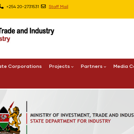
+254 20-2731531
Staff Mail
ate Corporations
Projects
Partners
Media C