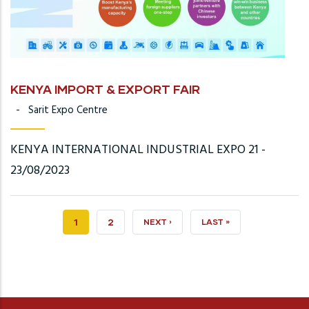
KENYA IMPORT & EXPORT FAIR
-
Sarit Expo Centre
KENYA INTERNATIONAL INDUSTRIAL EXPO 21 -
23/08/2023
CURRENT
1
PAGE
2
NEXT
NEXT ›
LAST
LAST »
PAGE
PAGE
PAGE