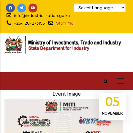
Skip
to
info@industrialization.go.ke
main
+254 20-2731531
Staff Mail
content
Event Image
05
NOVEMBER