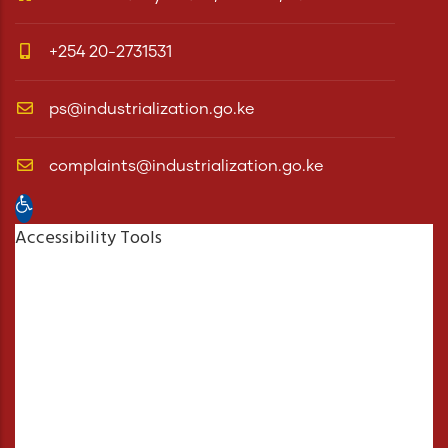
+254 20-2731531
ps@industrialization.go.ke
complaints@industrialization.go.ke
Open toolbar
Accessibility Tools
Increase Text
Decrease Text
Grayscale
High Contrast
Negative Contrast
Light Background