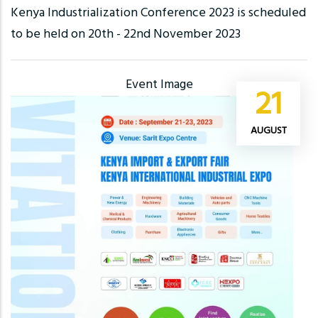
Kenya Industrialization Conference 2023 is scheduled
to be held on 20th - 22nd November 2023
Event Image
21
AUGUST