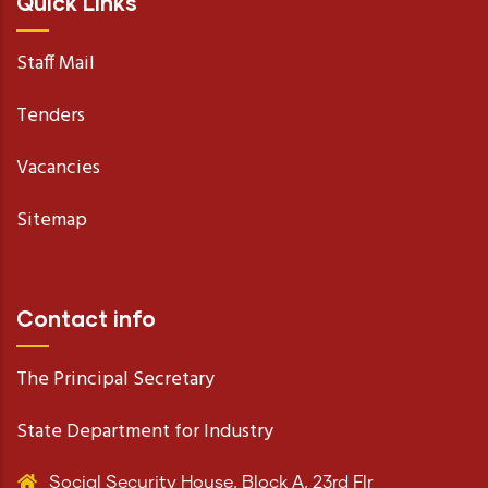
Quick Links
Staff Mail
Tenders
Vacancies
Sitemap
Contact info
The Principal Secretary
State Department for Industry
Social Security House, Block A, 23rd Flr