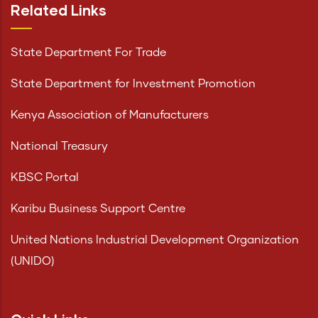
Related Links
State Department For Trade
State Department for Investment Promotion
Kenya Association of Manufacturers
National Treasury
KBSC Portal
Karibu Business Support Centre
United Nations Industrial Development Organization
(UNIDO)