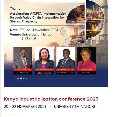
Kenya Industrialization conference 2023
20 - 22 NOVEMBER 2023
-
UNIVERSITY OF NAIROBI