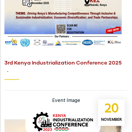
3rd Kenya Industrialization Conference 2025
-
Event Image
20
NOVEMBER