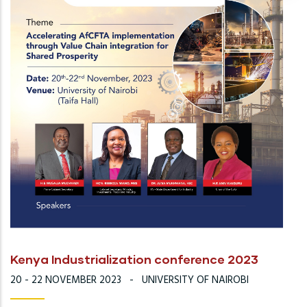
Kenya Industrialization conference 2023
20 - 22 NOVEMBER 2023
-
UNIVERSITY OF NAIROBI