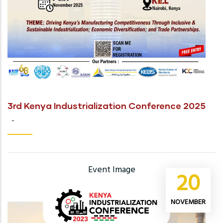
3rd Kenya Industrialization Conference 2025
-
Event Image
20
NOVEMBER