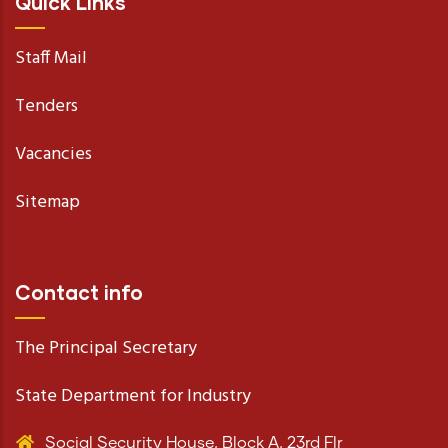
Quick Links
Staff Mail
Tenders
Vacancies
Sitemap
Contact info
The Principal Secretary
State Department for Industry
Social Security House, Block A, 23rd Flr