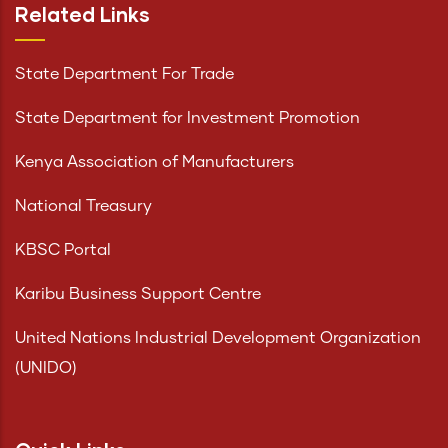
Related Links
State Department For Trade
State Department for Investment Promotion
Kenya Association of Manufacturers
National Treasury
KBSC Portal
Karibu Business Support Centre
United Nations Industrial Development Organization
(UNIDO)