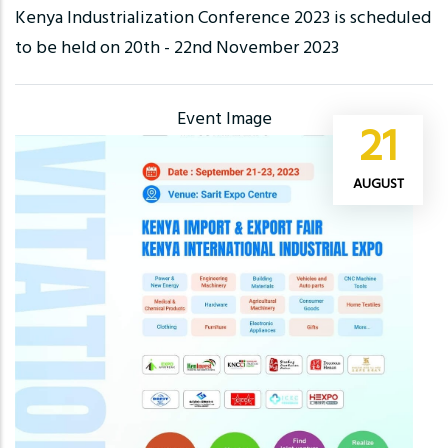
Kenya Industrialization Conference 2023 is scheduled
to be held on 20th - 22nd November 2023
Event Image
21
AUGUST