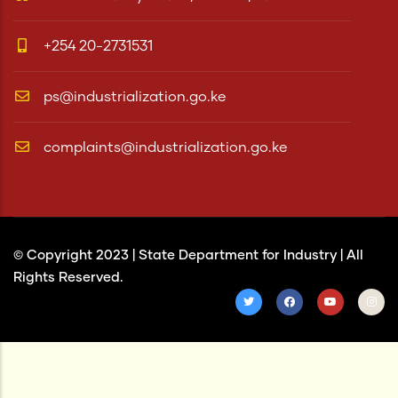
+254 20-2731531
ps@industrialization.go.ke
complaints@industrialization.go.ke
© Copyright 2023 |
State Department for Industry
| All
Rights Reserved.