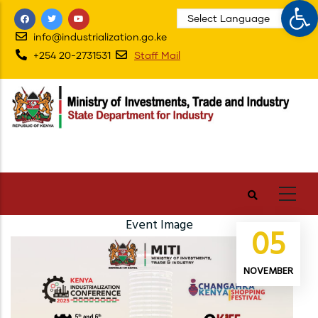
Op
Skip
to
info@industrialization.go.ke
main
+254 20-2731531
Staff Mail
content
Event Image
05
NOVEMBER