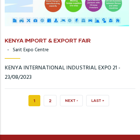
KENYA IMPORT & EXPORT FAIR
-
Sarit Expo Centre
KENYA INTERNATIONAL INDUSTRIAL EXPO 21 -
23/08/2023
CURRENT
1
PAGE
2
NEXT
NEXT ›
LAST
LAST »
PAGE
PAGE
PAGE