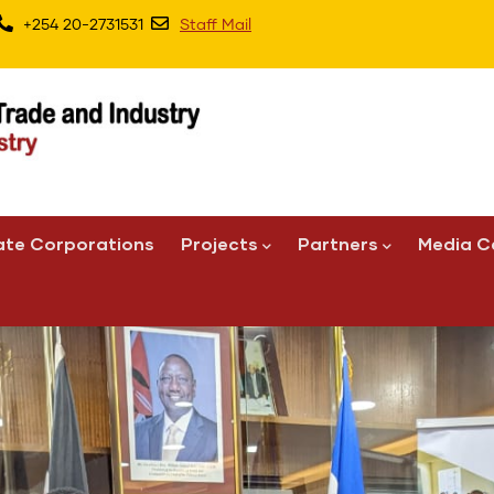
+254 20-2731531
Staff Mail
ate Corporations
Projects
Partners
Media C