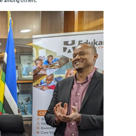
ae among others.