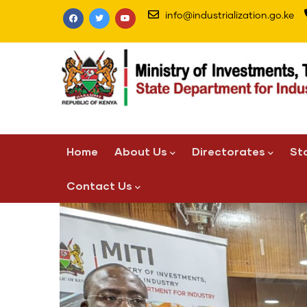
Skip
info@industrialization.go.ke
to
main
content
Main
Home
About Us
Directorates
St
navigation
Contact Us