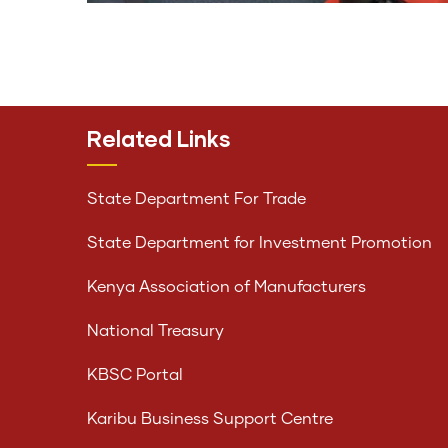
Related Links
State Department For Trade
State Department for Investment Promotion
Kenya Association of Manufacturers
National Treasury
KBSC Portal
Karibu Business Support Centre