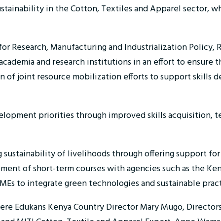
ustainability in the Cotton, Textiles and Apparel sector, 
for Research, Manufacturing and Industrialization Policy,
cademia and research institutions in an effort to ensure 
 of joint resource mobilization efforts to support skills 
velopment priorities through improved skills acquisition, 
sustainability of livelihoods through offering support fo
ent of short-term courses with agencies such as the Kenya I
MEs to integrate green technologies and sustainable pract
were Edukans Kenya Country Director Mary Mugo, Directors