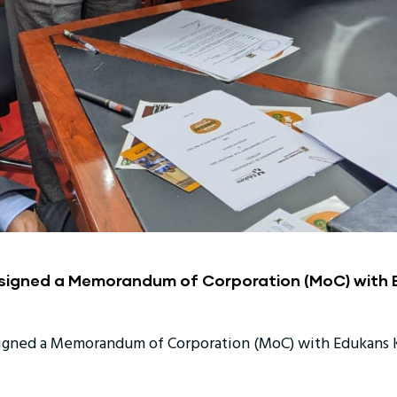
 signed a Memorandum of Corporation (MoC) with
signed a Memorandum of Corporation (MoC) with Edukans K