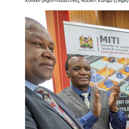
Koskei (Agro-industries), Robert Kungu (Lega