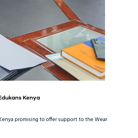
 Edukans Kenya
enya promising to offer support to the Wear