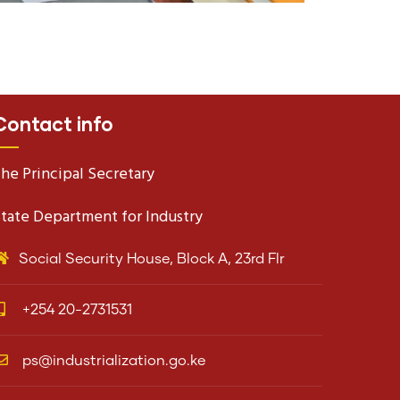
Contact info
he Principal Secretary
tate Department for Industry
Social Security House, Block A, 23rd Flr
+254 20-2731531
ps@industrialization.go.ke