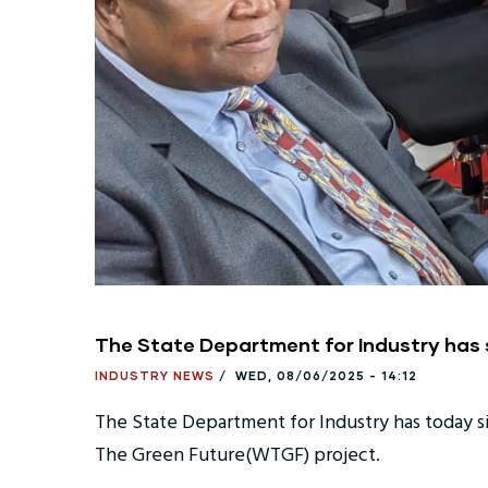
The State Department for Industry has
INDUSTRY NEWS
/
WED, 08/06/2025 - 14:12
The State Department for Industry has today 
The Green Future(WTGF) project.