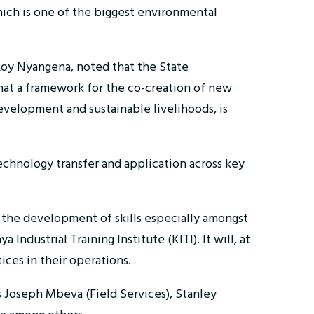
which is one of the biggest environmental
 Roy Nyangena, noted that the State
that a framework for the co-creation of new
development and sustainable livelihoods, is
technology transfer and application across key
r the development of skills especially amongst
ndustrial Training Institute (KITI). It will, at
ices in their operations.
 Joseph Mbeva (Field Services), Stanley