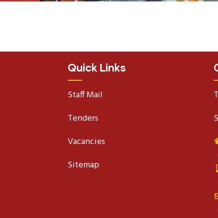
Quick Links
Staff Mail
T
Tenders
S
Vacancies
Sitemap