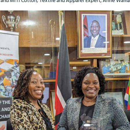
l) and MITI Cotton, Textile and Apparel Expert, Anne Wam