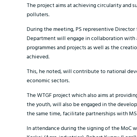
The project aims at achieving circularity and s
polluters.
During the meeting, PS representive Director 
Department will engage in collaboration with a
programmes and projects as well as the creation
achieved.
This, he noted, will contribute to national de
economic sectors.
The WTGF project which also aims at providing 
the youth, will also be engaged in the developm
the same time, facilitate partnerships with MS
In attendance during the signing of the MoC 