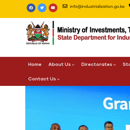
Skip
info@industrialization.go.ke
to
main
content
Main
Home
About Us
Directorates
St
navigation
Contact Us