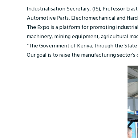
Industrialisation Secretary, (IS), Professor E
Automotive Parts, Electromechanical and Hard
The Expo is a platform for promoting industri
machinery, mining equipment, agricultural ma
“The Government of Kenya, through the State D
Our goal is to raise the manufacturing sector’