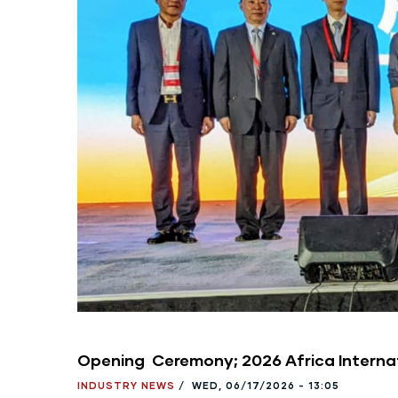
Opening Ceremony; 2026 Africa Interna
INDUSTRY NEWS
/
WED, 06/17/2026 - 13:05