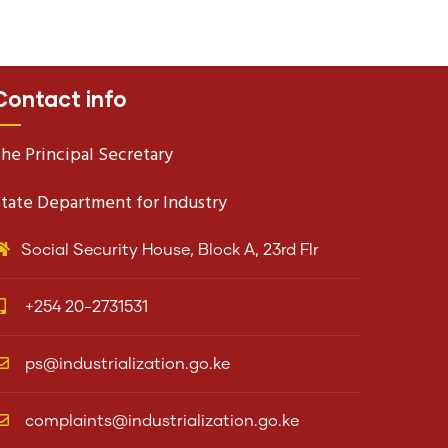
Contact info
he Principal Secretary
tate Department for Industry
Social Security House, Block A, 23rd Flr
+254 20-2731531
ps@industrialization.go.ke
complaints@industrialization.go.ke