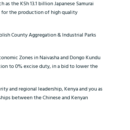
h as the KSh 13.1 billion Japanese Samurai
 for the production of high quality
blish County Aggregation & Industrial Parks
 Economic Zones in Naivasha and Dongo Kundu
ion to 0% excise duty, in a bid to lower the
urity and regional leadership, Kenya and you as
nerships between the Chinese and Kenyan