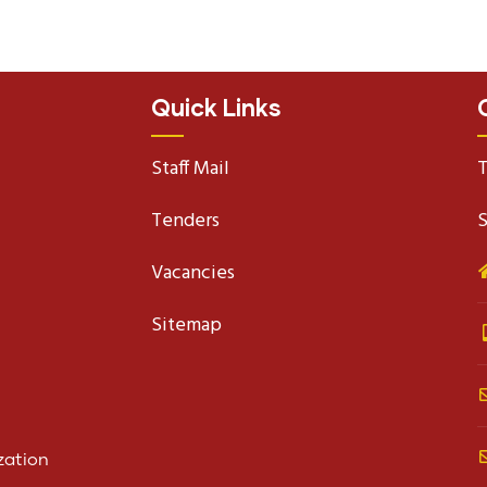
Quick Links
Staff Mail
T
Tenders
S
Vacancies
Sitemap
zation