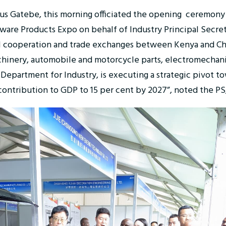
rastus Gatebe, this morning officiated the opening ceremony
ware Products Expo on behalf of Industry Principal Secre
al cooperation and trade exchanges between Kenya and Chi
chinery, automobile and motorcycle parts, electromechan
epartment for Industry, is executing a strategic pivot t
s contribution to GDP to 15 per cent by 2027”, noted the PS