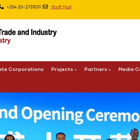
+254 20-2731531
Staff Mail
ate Corporations
Projects
Partners
Media C