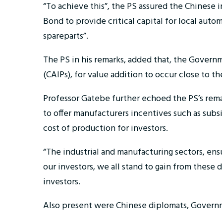
“To achieve this”, the PS assured the Chinese 
Bond to provide critical capital for local aut
spareparts”.
The PS in his remarks, added that, the Governm
(CAIPs), for value addition to occur close to th
Professor Gatebe further echoed the PS’s rem
to offer manufacturers incentives such as subs
cost of production for investors.
“The industrial and manufacturing sectors, ensu
our investors, we all stand to gain from thes
investors.
Also present were Chinese diplomats, Governm