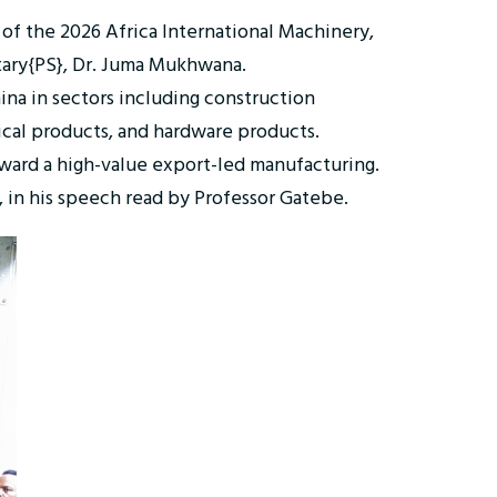
 of the 2026 Africa International Machinery,
tary{PS}, Dr. Juma Mukhwana.
na in sectors including construction
ical products, and hardware products.
oward a high-value export-led manufacturing.
, in his speech read by Professor Gatebe.