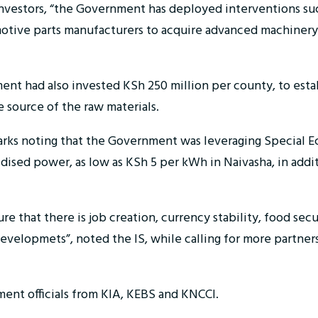
investors, “the Government has deployed interventions suc
omotive parts manufacturers to acquire advanced machinery
ent had also invested KSh 250 million per county, to esta
e source of the raw materials.
arks noting that the Government was leveraging Special
idised power, as low as KSh 5 per kWh in Naivasha, in addit
re that there is job creation, currency stability, food sec
e developmets”, noted the IS, while calling for more part
ent officials from KIA, KEBS and KNCCI.