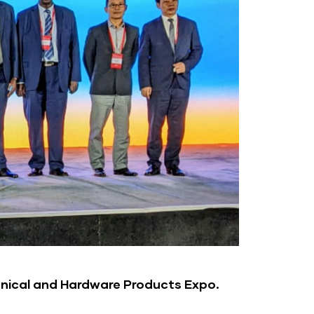
nical and Hardware Products Expo.