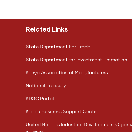
Related Links
State Department For Trade
State Department for Investment Promotion
Kenya Association of Manufacturers
National Treasury
KBSC Portal
Karibu Business Support Centre
United Nations Industrial Development Organi