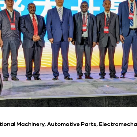
tional Machinery, Automotive Parts, Electromecha