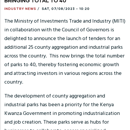
BRINGING TOTAL TO 40
INDUSTRY NEWS
/
SAT, 07/08/2023 - 10:20
The Ministry of Investments Trade and Industry (MITI)
in collaboration with the Council of Governors is
delighted to announce the launch of tenders for an
additional 25 county aggregation and industrial parks
across the country. This now brings the total number
of parks to 40, thereby fostering economic growth
and attracting investors in various regions across the
country.
The development of county aggregation and
industrial parks has been a priority for the Kenya
Kwanza Government in promoting industrialization
and job creation. These parks serve as hubs for