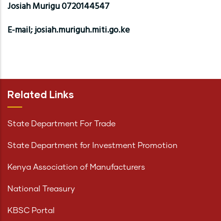
Josiah Murigu 0720144547
E-mail; josiah.muriguh.miti.go.ke
Related Links
State Department For Trade
State Department for Investment Promotion
Kenya Association of Manufacturers
National Treasury
KBSC Portal