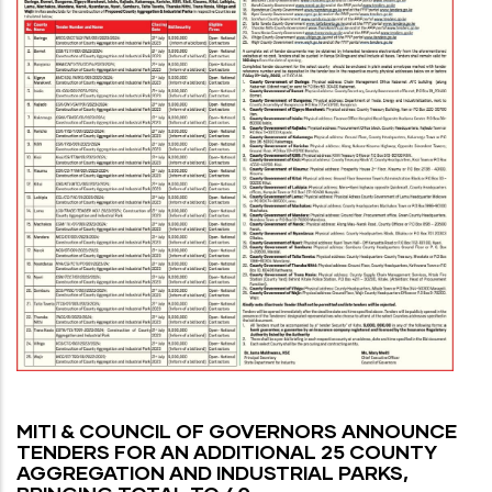
MITI & COUNCIL OF GOVERNORS ANNOUNCE
TENDERS FOR AN ADDITIONAL 25 COUNTY
AGGREGATION AND INDUSTRIAL PARKS,