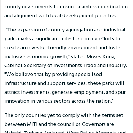
county governments to ensure seamless coordination
and alignment with local development priorities.
"The expansion of county aggregation and industrial
parks marks a significant milestone in our efforts to
create an investor-friendly environment and foster
inclusive economic growth," stated Moses Kuria,
Cabinet Secretary of Investments Trade and Industry.
"We believe that by providing specialized
infrastructure and support services, these parks will
attract investments, generate employment, and spur
innovation in various sectors across the nation."
The only counties yet to comply with the terms set
between MITI and the council of Governors are