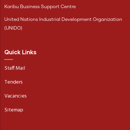
Karibu Business Support Centre
United Nations Industrial Development Organization
(UNIDO)
Quick Links
Staff Mail
Tenders
Vacancies
Sitemap