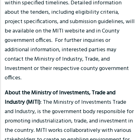
within specified timelines. Detailed information
about the tenders, including eligibility criteria,
project specifications, and submission guidelines, will
be available on the MITI website and in County
government offices. For further inquiries or
additional information, interested parties may
contact the Ministry of Industry, Trade, and
Investment or their respective county government
offices.
About the Ministry of Investments, Trade and
Industry (MITI)
: The Ministry of Investments Trade
and Industry, is the government body responsible for
promoting industrialization, trade, and investment in
the country. MITI works collaboratively with various
stakeholders to create an enabling environment for