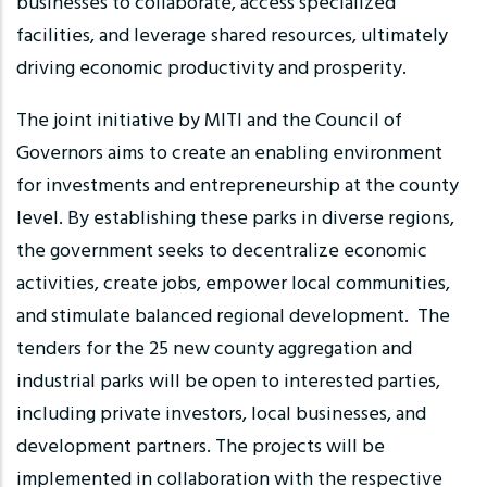
businesses to collaborate, access specialized
facilities, and leverage shared resources, ultimately
driving economic productivity and prosperity.
The joint initiative by MITI and the Council of
Governors aims to create an enabling environment
for investments and entrepreneurship at the county
level. By establishing these parks in diverse regions,
the government seeks to decentralize economic
activities, create jobs, empower local communities,
and stimulate balanced regional development. The
tenders for the 25 new county aggregation and
industrial parks will be open to interested parties,
including private investors, local businesses, and
development partners. The projects will be
implemented in collaboration with the respective