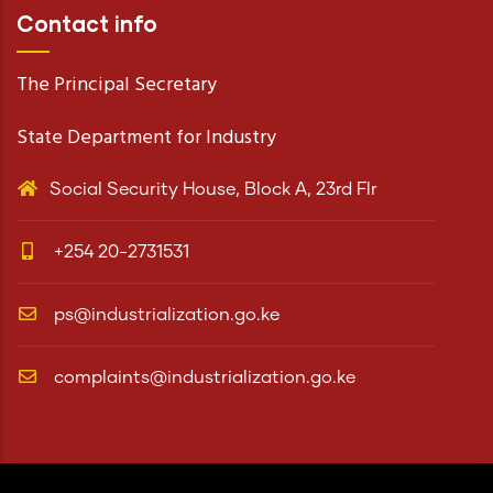
Contact info
The Principal Secretary
State Department for Industry
Social Security House, Block A, 23rd Flr
+254 20-2731531
ps@industrialization.go.ke
complaints@industrialization.go.ke