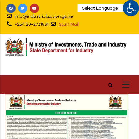
Op
Skip
to
info@industrialization.go.ke
main
+254 20-2731531
Staff Mail
content