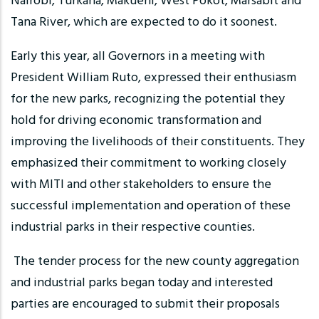
Nairobi, Turkana, Makueni, West Pokot, Marsabit and
Tana River, which are expected to do it soonest.
Early this year, all Governors in a meeting with
President William Ruto, expressed their enthusiasm
for the new parks, recognizing the potential they
hold for driving economic transformation and
improving the livelihoods of their constituents. They
emphasized their commitment to working closely
with MITI and other stakeholders to ensure the
successful implementation and operation of these
industrial parks in their respective counties.
The tender process for the new county aggregation
and industrial parks began today and interested
parties are encouraged to submit their proposals