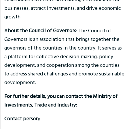
businesses, attract investments, and drive economic
growth.
A
bout the Council of Governors
: The Council of
Governors is an association that brings together the
governors of the counties in the country. It serves as
a platform for collective decision-making, policy
development, and cooperation among the counties
to address shared challenges and promote sustainable
development.
For further details, you can contact the Ministry of
Investments, Trade and Industry;
Contact person;