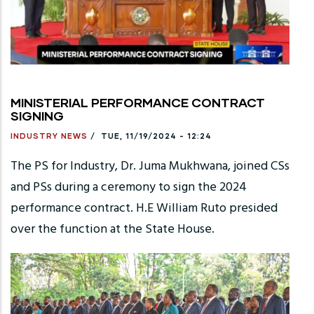
MINISTERIAL PERFORMANCE CONTRACT
SIGNING
INDUSTRY NEWS
/
TUE, 11/19/2024 - 12:24
The PS for Industry, Dr. Juma Mukhwana, joined CSs
and PSs during a ceremony to sign the 2024
performance contract. H.E William Ruto presided
over the function at the State House.