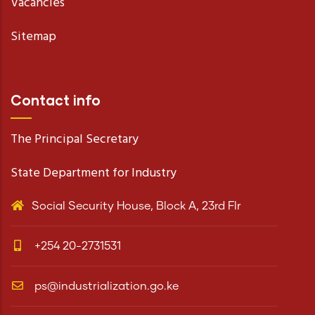
Vacancies
Sitemap
Contact info
The Principal Secretary
State Department for Industry
Social Security House, Block A, 23rd Flr
+254 20-2731531
ps@industrialization.go.ke