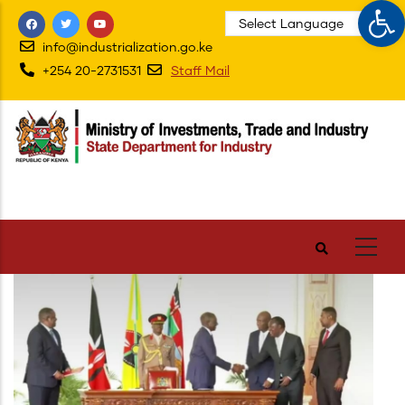
Op
Skip
to
info@industrialization.go.ke
main
+254 20-2731531
Staff Mail
content