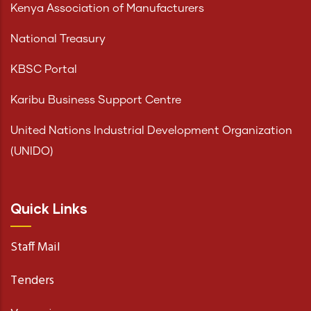
Kenya Association of Manufacturers
National Treasury
KBSC Portal
Karibu Business Support Centre
United Nations Industrial Development Organization
(UNIDO)
Quick Links
Staff Mail
Tenders