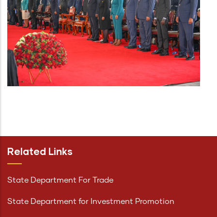
Related Links
State Department For Trade
State Department for Investment Promotion