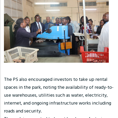
The PS also encouraged investors to take up rental
spaces in the park, noting the availability of ready-to-
use warehouses, utilities such as water, electricity,
internet, and ongoing infrastructure works including
roads and security.