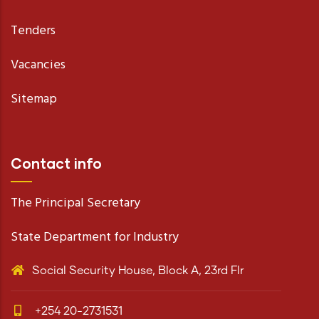
Tenders
Vacancies
Sitemap
Contact info
The Principal Secretary
State Department for Industry
Social Security House, Block A, 23rd Flr
+254 20-2731531