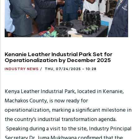
Kenanie Leather Industrial Park Set for
Operationalization by December 2025
INDUSTRY NEWS
/
THU, 07/24/2025 - 10:28
Kenya Leather Industrial Park, located in Kenanie,
Machakos County, is now ready for
operationalization, marking a significant milestone in
the country’s industrial transformation agenda.
Speaking during a visit to the site, Industry Principal
Secretary Dr. Juma Mukhwana confirmed that the