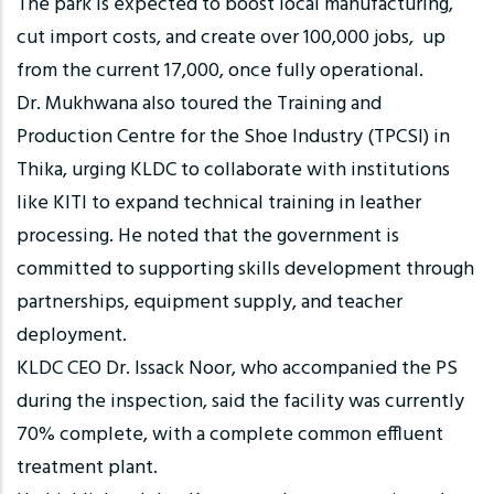
The park is expected to boost local manufacturing,
cut import costs, and create over 100,000 jobs, up
from the current 17,000, once fully operational.
Dr. Mukhwana also toured the Training and
Production Centre for the Shoe Industry (TPCSI) in
Thika, urging KLDC to collaborate with institutions
like KITI to expand technical training in leather
processing. He noted that the government is
committed to supporting skills development through
partnerships, equipment supply, and teacher
deployment.
KLDC CEO Dr. Issack Noor, who accompanied the PS
during the inspection, said the facility was currently
70% complete, with a complete common effluent
treatment plant.