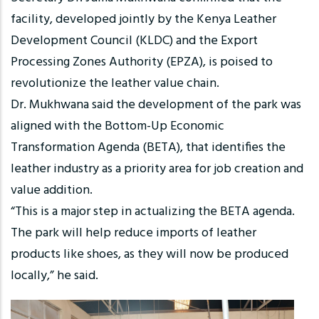
facility, developed jointly by the Kenya Leather
Development Council (KLDC) and the Export
Processing Zones Authority (EPZA), is poised to
revolutionize the leather value chain.
Dr. Mukhwana said the development of the park was
aligned with the Bottom-Up Economic
Transformation Agenda (BETA), that identifies the
leather industry as a priority area for job creation and
value addition.
“This is a major step in actualizing the BETA agenda.
The park will help reduce imports of leather
products like shoes, as they will now be produced
locally,” he said.