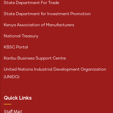
State Department For Trade
State Department for Investment Promotion
Kenya Association of Manufacturers
National Treasury
KBSC Portal
Karibu Business Support Centre
United Nations Industrial Development Organization
(UNIDO)
Quick Links
Staff Mail