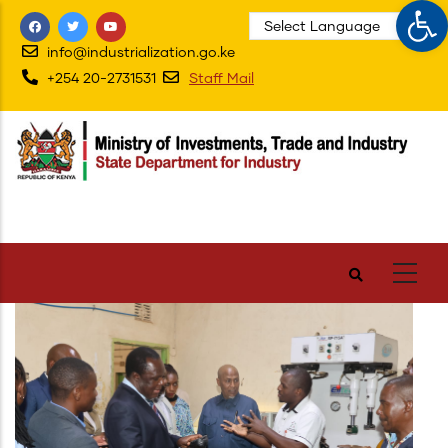
Op
Skip
to
info@industrialization.go.ke
main
+254 20-2731531
Staff Mail
content