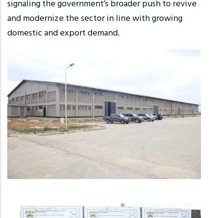
signaling the government’s broader push to revive
and modernize the sector in line with growing
domestic and export demand.