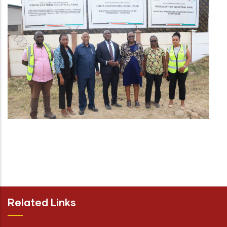
Related Links