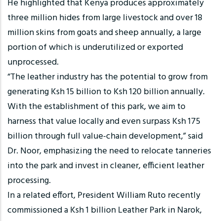
He highlighted that Kenya produces approximately
three million hides from large livestock and over 18
million skins from goats and sheep annually, a large
portion of which is underutilized or exported
unprocessed.
“The leather industry has the potential to grow from
generating Ksh 15 billion to Ksh 120 billion annually.
With the establishment of this park, we aim to
harness that value locally and even surpass Ksh 175
billion through full value-chain development,” said
Dr. Noor, emphasizing the need to relocate tanneries
into the park and invest in cleaner, efficient leather
processing.
In a related effort, President William Ruto recently
commissioned a Ksh 1 billion Leather Park in Narok,