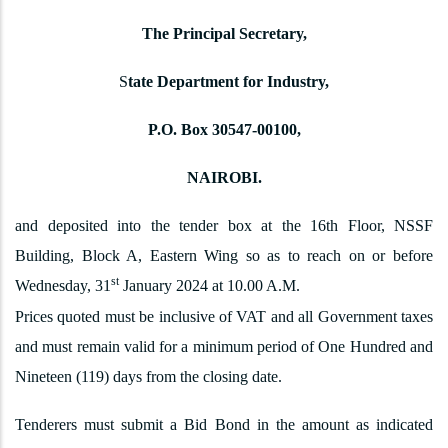
The Principal Secretary,
S
tate Department for Industry,
P.O. Box 30547-00100,
NAIROBI.
and deposited into the tender box at the 16th Floor, NSSF
Building, Block A, Eastern Wing so as to reach on or before
st
Wednesday, 31
January 2024 at 10.00 A.M.
Prices quoted must be inclusive of VAT and all Government taxes
and must remain valid for a minimum period of One Hundred and
Nineteen (119) days from the closing date.
Tenderers must submit a Bid Bond in the amount as indicated