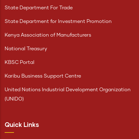
State Department For Trade
State Department for Investment Promotion
Kenya Association of Manufacturers
National Treasury
KBSC Portal
Karibu Business Support Centre
United Nations Industrial Development Organization
(UNIDO)
Quick Links