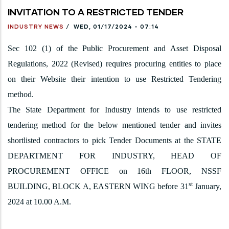
INVITATION TO A RESTRICTED TENDER
INDUSTRY NEWS
/
WED, 01/17/2024 - 07:14
Sec 102 (1) of the Public Procurement and Asset Disposal
Regulations, 2022 (Revised) requires procuring entities to place
on their Website their intention to use Restricted Tendering
method.
The State Department for Industry intends to use restricted
tendering method for the below mentioned tender and invites
shortlisted contractors to pick Tender Documents at the STATE
DEPARTMENT FOR INDUSTRY, HEAD OF
PROCUREMENT OFFICE on 16th FLOOR, NSSF
st
BUILDING, BLOCK A, EASTERN WING before 31
January,
2024 at 10.00 A.M.