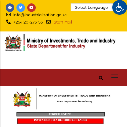
Op
Skip
to
info@industrialization.go.ke
main
+254 20-2731531
Staff Mail
content