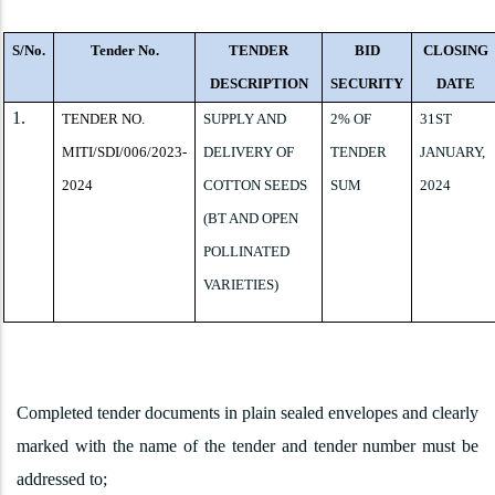
S/No.
Tender No.
TENDER
BID
CLOSING
DESCRIPTION
SECURITY
DATE
1.
TENDER NO.
SUPPLY AND
2% OF
31ST
MITI/SDI/006/2023-
DELIVERY OF
TENDER
JANUARY,
2024
COTTON SEEDS
SUM
2024
(BT AND OPEN
POLLINATED
VARIETIES)
Completed tender documents in plain sealed envelopes and clearly
marked with the name of the tender and tender number must be
addressed to;