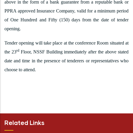
above in the form of a bank guarantee from a reputable bank or
PPRA approved Insurance Company, valid for a minimum period
of One Hundred and Fifty (150) days from the date of tender
opening.
Tender opening will take place at the conference Room situated at
rd
the 23
Floor, NSSF Building immediately after the above stated
date and time in the presence of tenderers or representatives who
choose to attend.
Related Links