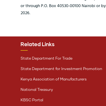
or through P.O. Box 40530-00100 Nairobi or by h
2026.
Related Links
State Department For Trade
State Department for Investment Promotion
Kenya Association of Manufacturers
National Treasury
KBSC Portal