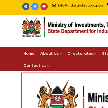
Skip
info@industrialization.go.ke
to
main
content
Main
Home
About Us
Directorates
St
navigation
Contact Us