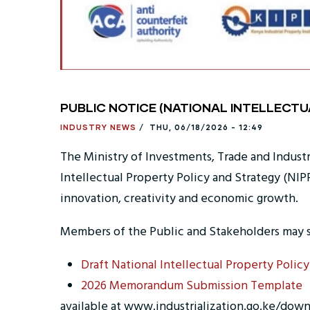
PUBLIC NOTICE (NATIONAL INTELLECT
INDUSTRY NEWS
/
THU, 06/18/2026 - 12:49
The Ministry of Investments, Trade and Indust
Intellectual Property Policy and Strategy (NIP
innovation, creativity and economic growth.
Members of the Public and Stakeholders may 
Draft National Intellectual Property Policy
2026 Memorandum Submission Template
available at www.industrialization.go.ke/down