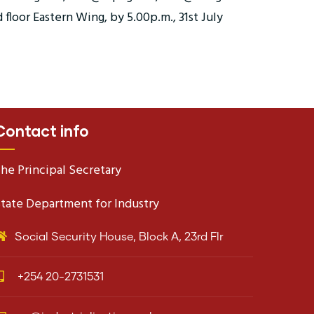
floor Eastern Wing, by 5.00p.m., 31st July
Contact info
he Principal Secretary
tate Department for Industry
Social Security House, Block A, 23rd Flr
+254 20-2731531