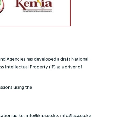
 and Agencies has developed a draft National
Intellectual Property (IP) as a driver of
sions using the
zation.go.ke, info@kipi.go.ke, info@aca.go.ke