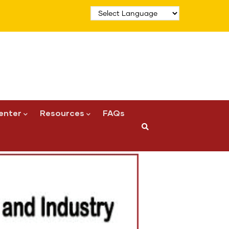
enter
Resources
FAQs