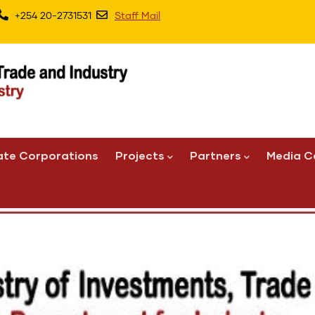
+254 20-2731531
Staff Mail
ate Corporations
Projects
Partners
Media C