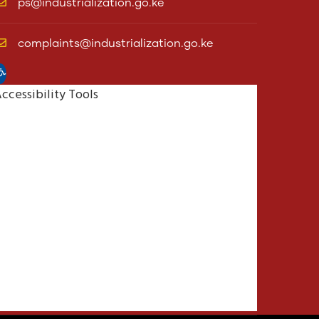
ps@industrialization.go.ke
complaints@industrialization.go.ke
pen toolbar
ccessibility Tools
Increase Text
Decrease Text
Grayscale
High Contrast
Negative Contrast
Light Background
Links Underline
Readable Font
Reset