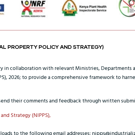
UAL PROPERTY POLICY AND STRATEGY)
ry in collaboration with relevant Ministries, Departments
PS), 2026; to provide a comprehensive framework to harness 
send their comments and feedback through written submis
 and Strategy (NIPPS),
loads to the following email addresses: nipps@industriali