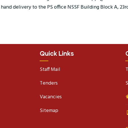
and delivery to the PS office NSSF Building Block A, 23rd 
Quick Links
Staff Mail
T
Tenders
S
Vacancies
Sitemap