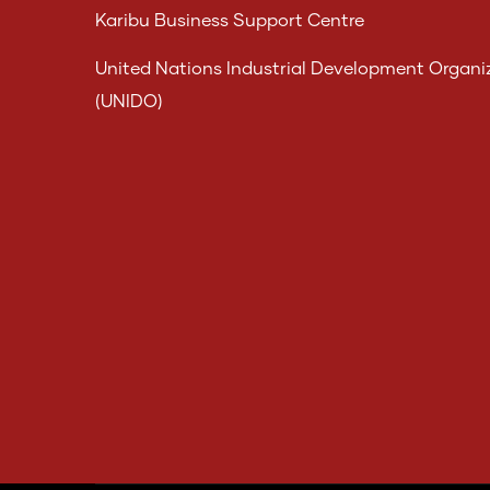
Karibu Business Support Centre
United Nations Industrial Development Organi
(UNIDO)