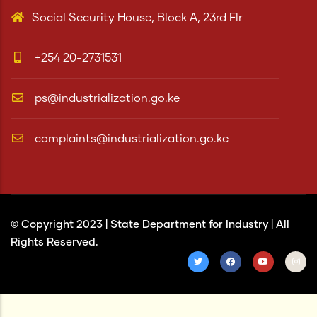
Social Security House, Block A, 23rd Flr
+254 20-2731531
ps@industrialization.go.ke
complaints@industrialization.go.ke
© Copyright 2023 |
State Department for Industry
| All
Rights Reserved.