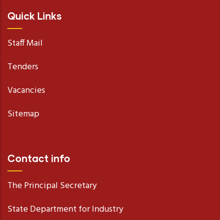
Quick Links
Staff Mail
Tenders
Vacancies
Sitemap
Contact info
The Principal Secretary
State Department for Industry