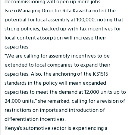
decommissioning will open up more jobs.
Isuzu Managing Director Rita Kavasha noted the
potential for local assembly at 100,000, noting that
strong policies, backed up with tax incentives for
local content absorption will increase their
capacities.
"We are calling for assembly incentives to be
extended to local companies to expand their
capacities. Also, the anchoring of the KS1515
standards in the policy will mean expanded
capacities to meet the demand at 12,000 units up to
24,000 units,” she remarked, calling for a revision of
restrictions on imports and introduction of
differentiation incentives.
Kenya’s automotive sector is experiencing a