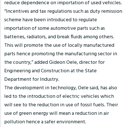
reduce dependence on importation of used vehicles.
“Incentives and tax regulations such as duty remission
scheme have been introduced to regulate
importation of some automotive parts such as
batteries, radiators, and break fluids among others.
This will promote the use of locally manufactured
parts hence promoting the manufacturing sector in
the country,” added Gideon Oele, director for
Engineering and Construction at the State
Department for Industry.
The development in technology, Oele said, has also
led to the introduction of electric vehicles which
will see to the reduction in use of fossil fuels. Their
use of green energy will mean a reduction in air
pollution hence a safer environment.