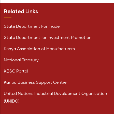
Related Links
State Department For Trade
State Department for Investment Promotion
Kenya Association of Manufacturers
National Treasury
KBSC Portal
Karibu Business Support Centre
United Nations Industrial Development Organization
(UNIDO)