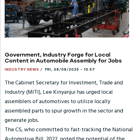
Government, Industry Forge for Local
Content in Automobile Assembly for Jobs
INDUSTRY NEWS
/
FRI, 08/08/2025 - 10:57
The Cabinet Secretary for Investment, Trade and
Industry (MITI), Lee Kinyanjui has urged local
assemblers of automotives to utilize locally
assembled parts to spur growth in the sector and
generate jobs.
The CS, who committed to fast-tracking the National
Automotive Bill, 2022, noted the potential of the