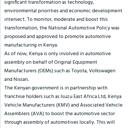
significant transformation as technology,
environmental priorities and economic development
intersect. To monitor, moderate and boost this
transformation, the National Automotive Policy was
proposed and approved to promote automotive
manufacturing in Kenya.
As of now, Kenya is only involved in automotive
assembly on behalf of Original Equipment
Manufacturers (OEMs) such as Toyota, Volkswagen
and Nissan.
The Kenyan government is in partnership with
franchise holders such as Isuzu East Africa Ltd, Kenya
Vehicle Manufacturers (KMV) and Associated Vehicle
Assemblers (AVA) to boost the automotive sector
through assembly of automotives locally. This will