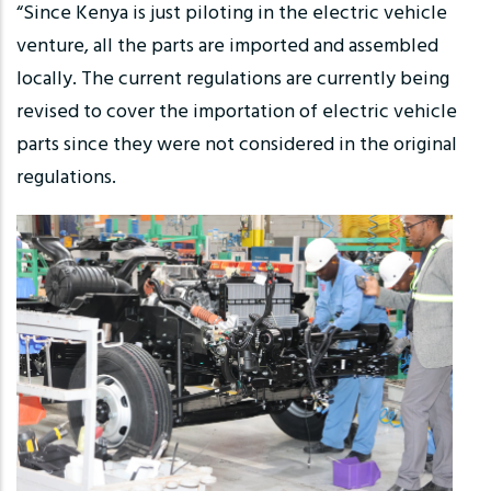
“Since Kenya is just piloting in the electric vehicle
venture, all the parts are imported and assembled
locally. The current regulations are currently being
revised to cover the importation of electric vehicle
parts since they were not considered in the original
regulations.