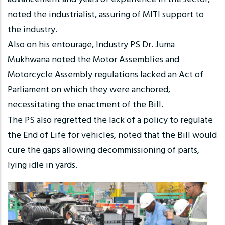
noted the industrialist, assuring of MITI support to
the industry.
Also on his entourage, Industry PS Dr. Juma
Mukhwana noted the Motor Assemblies and
Motorcycle Assembly regulations lacked an Act of
Parliament on which they were anchored,
necessitating the enactment of the Bill.
The PS also regretted the lack of a policy to regulate
the End of Life for vehicles, noted that the Bill would
cure the gaps allowing decommissioning of parts,
lying idle in yards.