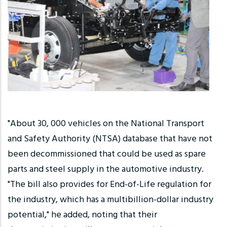
"About 30, 000 vehicles on the National Transport
and Safety Authority (NTSA) database that have not
been decommissioned that could be used as spare
parts and steel supply in the automotive industry.
"The bill also provides for End-of-Life regulation for
the industry, which has a multibillion-dollar industry
potential," he added, noting that their