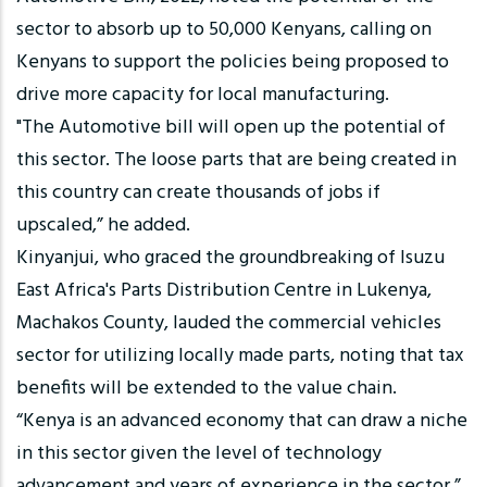
sector to absorb up to 50,000 Kenyans, calling on
Kenyans to support the policies being proposed to
drive more capacity for local manufacturing.
"The Automotive bill will open up the potential of
this sector. The loose parts that are being created in
this country can create thousands of jobs if
upscaled,” he added.
Kinyanjui, who graced the groundbreaking of Isuzu
East Africa's Parts Distribution Centre in Lukenya,
Machakos County, lauded the commercial vehicles
sector for utilizing locally made parts, noting that tax
benefits will be extended to the value chain.
“Kenya is an advanced economy that can draw a niche
in this sector given the level of technology
advancement and years of experience in the sector,”