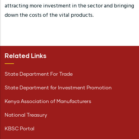
attracting more investment in the sector and bringing
down the costs of the vital products.
Related Links
State Department For Trade
State Department for Investment Promotion
Kenya Association of Manufacturers
National Treasury
KBSC Portal