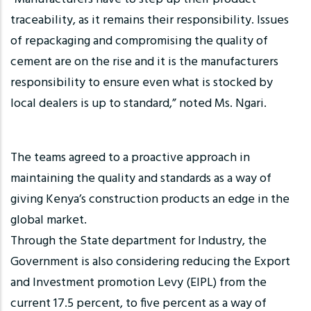
traceability, as it remains their responsibility. Issues
of repackaging and compromising the quality of
cement are on the rise and it is the manufacturers
responsibility to ensure even what is stocked by
local dealers is up to standard,” noted Ms. Ngari.
The teams agreed to a proactive approach in
maintaining the quality and standards as a way of
giving Kenya’s construction products an edge in the
global market.
Through the State department for Industry, the
Government is also considering reducing the Export
and Investment promotion Levy (EIPL) from the
current 17.5 percent, to five percent as a way of