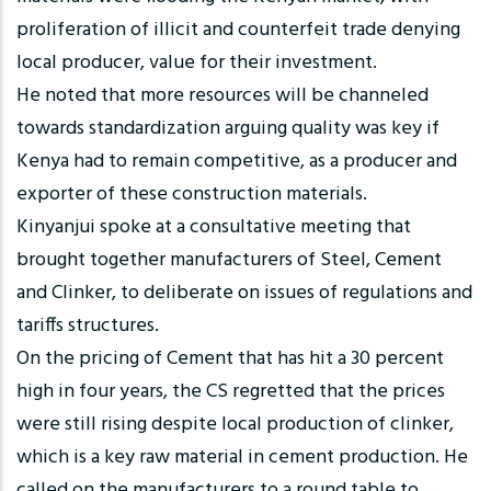
proliferation of illicit and counterfeit trade denying
local producer, value for their investment.
He noted that more resources will be channeled
towards standardization arguing quality was key if
Kenya had to remain competitive, as a producer and
exporter of these construction materials.
Kinyanjui spoke at a consultative meeting that
brought together manufacturers of Steel, Cement
and Clinker, to deliberate on issues of regulations and
tariffs structures.
On the pricing of Cement that has hit a 30 percent
high in four years, the CS regretted that the prices
were still rising despite local production of clinker,
which is a key raw material in cement production. He
called on the manufacturers to a round table to