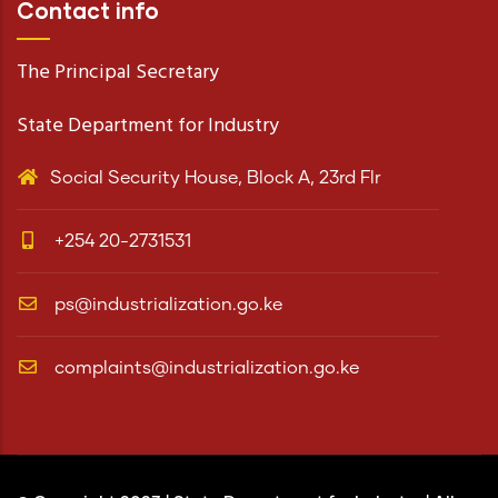
Contact info
The Principal Secretary
State Department for Industry
Social Security House, Block A, 23rd Flr
+254 20-2731531
ps@industrialization.go.ke
complaints@industrialization.go.ke