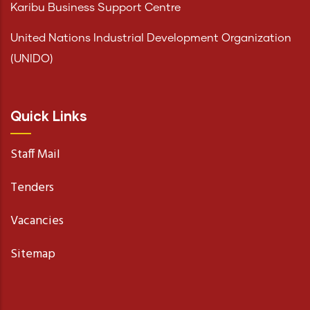
Karibu Business Support Centre
United Nations Industrial Development Organization
(UNIDO)
Quick Links
Staff Mail
Tenders
Vacancies
Sitemap