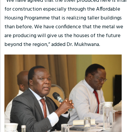
“We have agreed that the steel produced here is vital
for construction especially through the Affordable
Housing Programme that is realizing taller buildings
than before. We have confidence that the metal we
are producing will give us the houses of the future
beyond the region,” added Dr. Mukhwana.