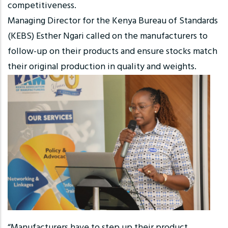
competitiveness.
Managing Director for the Kenya Bureau of Standards
(KEBS) Esther Ngari called on the manufacturers to
follow-up on their products and ensure stocks match
their original production in quality and weights.
“Manufacturers have to step up their product