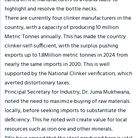
highlight and resolve the bottle necks.
There are currently four clinker manufacturers in the
country, with a capacity of producing 10 million
Metric Tonnes annually. This has made the country
clinker-self-sufficient, with the surplus pushing
exports up to 1.8Million metric tonnes in 2024 from
nearly the same imports in 2020. This is well
supported by the National Clinker verification, which
averted distortionary taxes.
Principal Secretary for Industry, Dr. Juma Mukhwana,
noted the need to maximize buying of raw materials
locally, before seeking imports to substantiate the
deficiency. This he noted will create value for local
resources such as iron ore and other minerals.