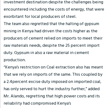
investment destination despite the challenges being
encountered including the costs of energy, that were
exorbitant for local producers of steel.
The team also regretted that the halting of gypsum
mining in Kenya had driven the costs higher as the
producers of cement relied on imports to meet their
raw materials needs, despite the 25 percent import
duty. Gypsum in also a raw material in cement
production.
“Kenya’s restriction on Coal extraction also has meant
that we rely on imports of the same. This coupled by
a 2.4percent excise duty imposed on imported coal,
has only served to hurt the industry further,” added
Mr. Alando, regretting that high power costs and its
reliability had compromised Kenya’s