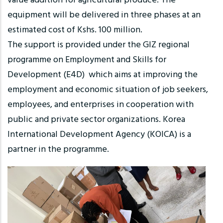
value addition for agricultural produce. The
equipment will be delivered in three phases at an
estimated cost of Kshs. 100 million.
The support is provided under the GIZ regional
programme on Employment and Skills for
Development (E4D) which aims at improving the
employment and economic situation of job seekers,
employees, and enterprises in cooperation with
public and private sector organizations. Korea
International Development Agency (KOICA) is a
partner in the programme.