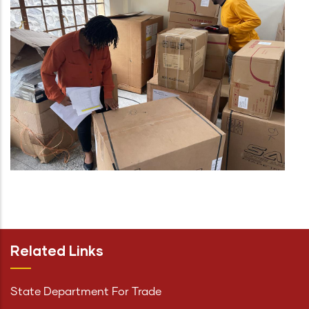
Related Links
State Department For Trade