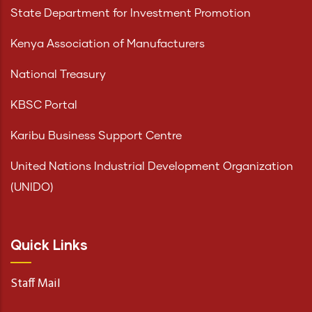
State Department for Investment Promotion
Kenya Association of Manufacturers
National Treasury
KBSC Portal
Karibu Business Support Centre
United Nations Industrial Development Organization
(UNIDO)
Quick Links
Staff Mail