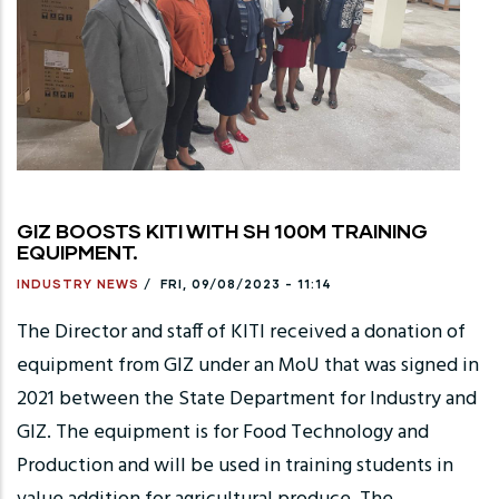
GIZ BOOSTS KITI WITH SH 100M TRAINING
EQUIPMENT.
INDUSTRY NEWS
/
FRI, 09/08/2023 - 11:14
The Director and staff of KITI received a donation of
equipment from GIZ under an MoU that was signed in
2021 between the State Department for Industry and
GIZ. The equipment is for Food Technology and
Production and will be used in training students in