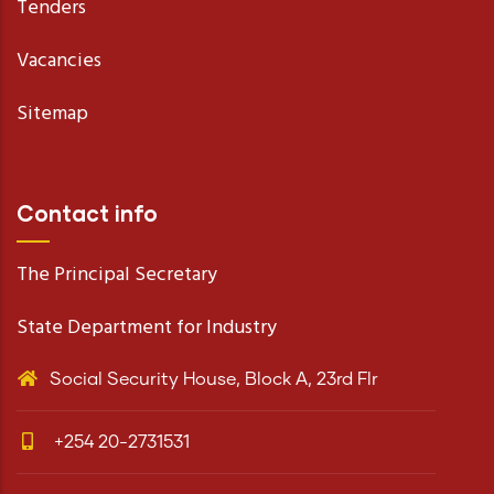
Tenders
Vacancies
Sitemap
Contact info
The Principal Secretary
State Department for Industry
Social Security House, Block A, 23rd Flr
+254 20-2731531