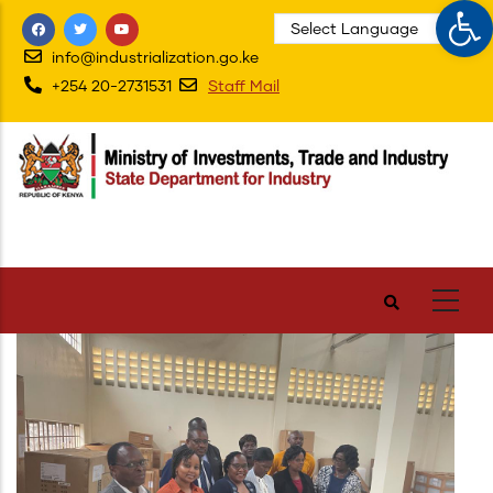
Op
Skip
to
info@industrialization.go.ke
main
+254 20-2731531
Staff Mail
content