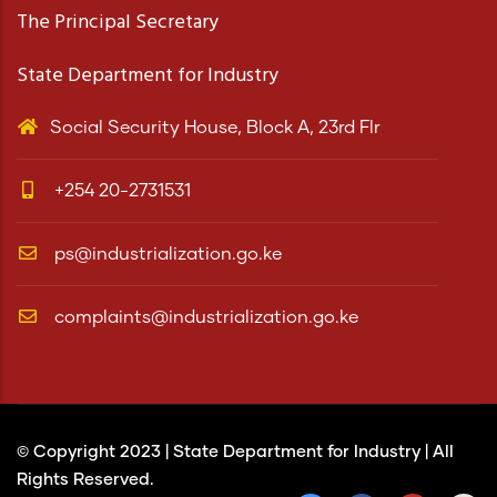
The Principal Secretary
State Department for Industry
Social Security House, Block A, 23rd Flr
+254 20-2731531
ps@industrialization.go.ke
complaints@industrialization.go.ke
© Copyright 2023 |
State Department for Industry
| All
Rights Reserved.