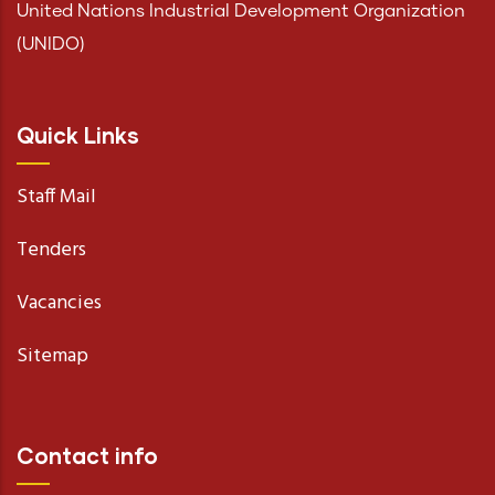
United Nations Industrial Development Organization
(UNIDO)
Quick Links
Staff Mail
Tenders
Vacancies
Sitemap
Contact info