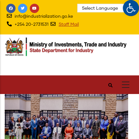
Op
Skip
to
info@industrialization.go.ke
main
+254 20-2731531
Staff Mail
content