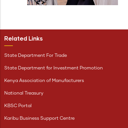
Related Links
State Department For Trade
State Department for Investment Promotion
Kenya Association of Manufacturers
National Treasury
KBSC Portal
Karibu Business Support Centre