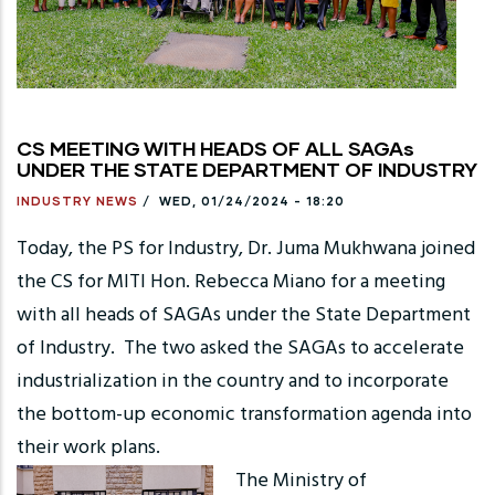
CS MEETING WITH HEADS OF ALL SAGAs
UNDER THE STATE DEPARTMENT OF INDUSTRY
INDUSTRY NEWS
/
WED, 01/24/2024 - 18:20
Today, the PS for Industry, Dr. Juma Mukhwana joined
the CS for MITI Hon. Rebecca Miano for a meeting
with all heads of SAGAs under the State Department
of Industry. The two asked the SAGAs to accelerate
industrialization in the country and to incorporate
the bottom-up economic transformation agenda into
their work plans.
The Ministry of