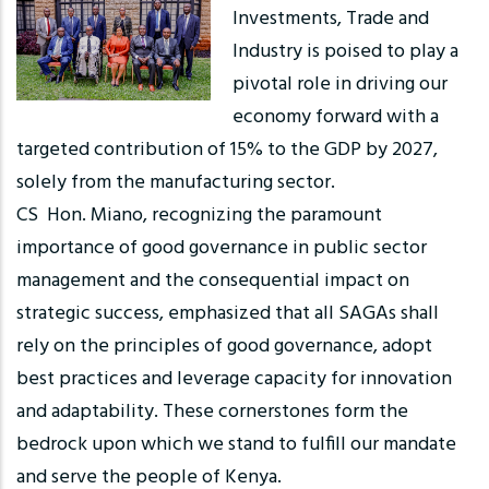
Investments, Trade and
Industry is poised to play a
pivotal role in driving our
economy forward with a
targeted contribution of 15% to the GDP by 2027,
solely from the manufacturing sector.
CS Hon. Miano, recognizing the paramount
importance of good governance in public sector
management and the consequential impact on
strategic success, emphasized that all SAGAs shall
rely on the principles of good governance, adopt
best practices and leverage capacity for innovation
and adaptability. These cornerstones form the
bedrock upon which we stand to fulfill our mandate
and serve the people of Kenya.