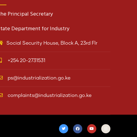
he Principal Secretary
tate Department for Industry
Social Security House, Block A, 23rd Flr
+254 20-2731531
ps@industrialization.go.ke
complaints@industrialization.go.ke