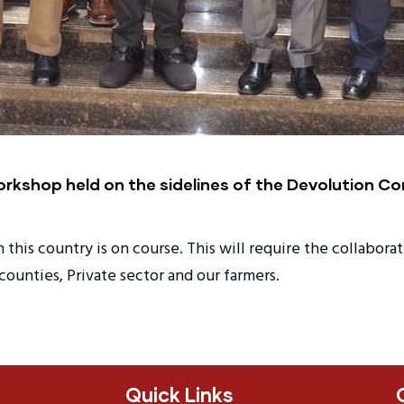
orkshop held on the sidelines of the Devolution Co
this country is on course. This will require the collaborat
unties, Private sector and our farmers.
Quick Links