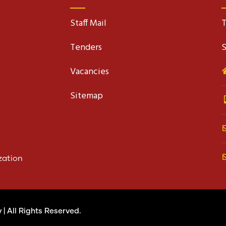
Staff Mail
T
Tenders
S
Vacancies
Sitemap
zation
y
| All Rights Reserved.