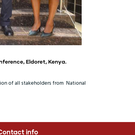
nference, Eldoret, Kenya.
ion of all stakeholders from National
Contact info