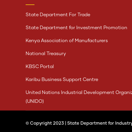
State Department For Trade
State Department for Investment Promotion
Kenya Association of Manufacturers
National Treasury
KBSC Portal
Karibu Business Support Centre
United Nations Industrial Development Organi
(UNIDO)
© Copyright 2023 |
State Department for Industr