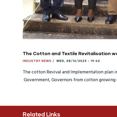
The Cotton and Textile Revitalisation w
INDUSTRY NEWS
/
WED, 08/16/2023 - 19:40
The cotton Revival and Implementation plan in 
Government, Governors from cotton growing co
Related Links