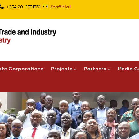
+254 20-2731531
Staff Mail
ate Corporations
Projects
Partners
Media C