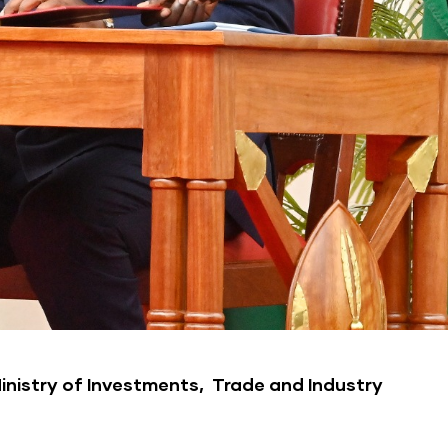
Ministry of Investments, Trade and Industry