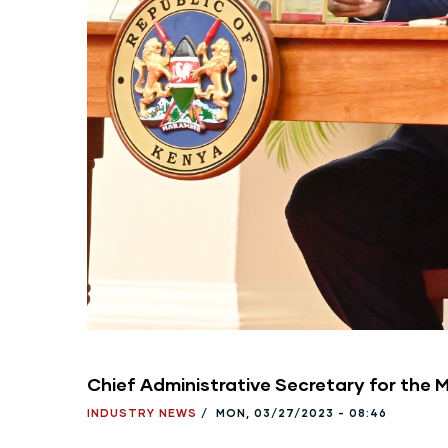
Chief Administrative Secretary for the 
INDUSTRY NEWS
/
MON, 03/27/2023 - 08:46