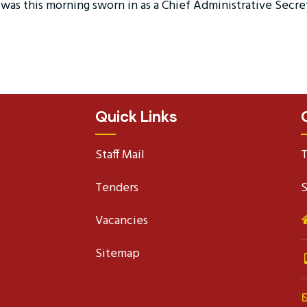
was this morning sworn in as a Chief Administrative Secre
Quick Links
Staff Mail
T
Tenders
S
Vacancies
Sitemap