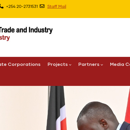
+254 20-2731531
Staff Mail
ate Corporations
Projects
Partners
Media C