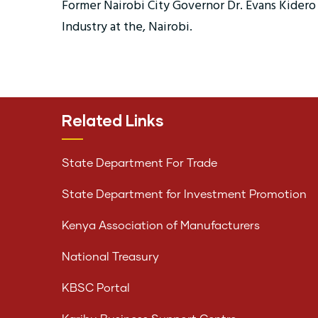
Former Nairobi City Governor Dr. Evans Kidero 
Industry at the, Nairobi.
Related Links
State Department For Trade
State Department for Investment Promotion
Kenya Association of Manufacturers
National Treasury
KBSC Portal