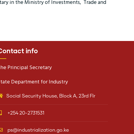
tary in the Ministry of Investments, Trade and
Contact info
he Principal Secretary
tate Department for Industry
Social Security House, Block A, 23rd Flr
+254 20-2731531
ps@industrialization.go.ke