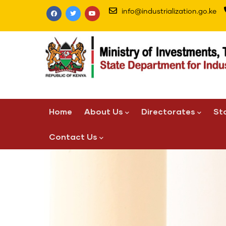
Skip
info@industrialization.go.ke
to
main
content
Main
Home
About Us
Directorates
St
navigation
Contact Us