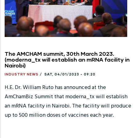
The AMCHAM summit, 30th March 2023.
(moderna_tx will establish an mRNA facility in
Nairobi)
INDUSTRY NEWS
/
SAT, 04/01/2023 - 09:20
H.E. Dr. William Ruto has announced at the
AmChamBiz Summit that moderna_tx will establish
an mRNA facility in Nairobi. The facility will produce
up to 500 million doses of vaccines each year.