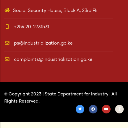
Social Security House, Block A, 23rd Flr
+254 20-2731531
ps@industrialization.go.ke
complaints@industrialization.go.ke
© Copyright 2023 |
State Department for Industry
| All
Rights Reserved.