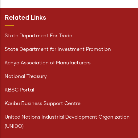
Related Links
State Department For Trade
State Department for Investment Promotion
Kenya Association of Manufacturers
National Treasury
KBSC Portal
Karibu Business Support Centre
United Nations Industrial Development Organization
(UNIDO)