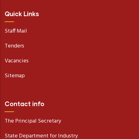
Quick Links
Staff Mail
Tenders
Vacancies
Sitemap
Contact info
The Principal Secretary
State Department for Industry