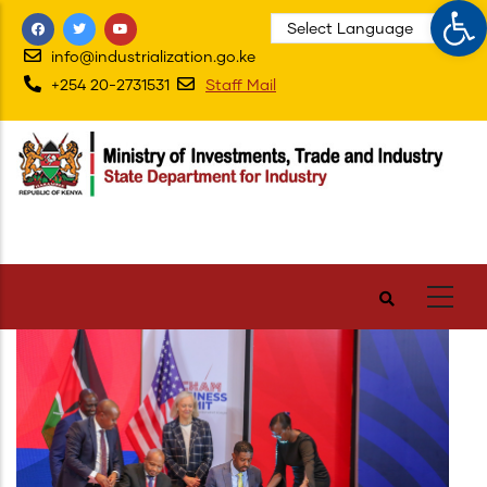
Op
Skip
to
info@industrialization.go.ke
main
+254 20-2731531
Staff Mail
content