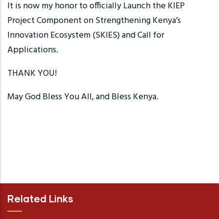
It is now my honor to officially Launch the KIEP
Project Component on Strengthening Kenya’s
Innovation Ecosystem (SKIES) and Call for
Applications.
THANK YOU!
May God Bless You All, and Bless Kenya.
Related Links