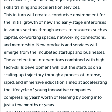
new markets, and offer high-quality incubation, tech-
skills training and acceleration services.
This in turn will create a conducive environment for
the initial growth of new and early-stage enterprises
in various sectors through access to resources such as
capital, co-working spaces, networking connections,
and mentorship. New products and services will
emerge from the incubated startups and businesses.
The acceleration interventions combined with high
tech-skills development will put the startups on a
scaling-up trajectory through a process of intense,
rapid, and immersive education aimed at accelerating
the lifecycle of young innovative companies,
compressing years’ worth of learning by doing into
just a few months or years.