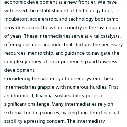
economic development as a new frontier. We have
witnessed the establishment of technology hubs,
incubators, accelerators, and technology boot camp
providers across the whole country in the last couple
of years. These intermediaries serve as vital catalysts,
offering business and industrial startups the necessary
resources, mentorship, and guidance to navigate the
complex journey of entrepreneurship and business
development.
Considering the nascency of our ecosystem, these
intermediaries grapple with numerous hurdles. First
and foremost, financial sustainability poses a
significant challenge. Many intermediaries rely on
external funding sources, making long-term financial
stability a pressing concern. The intermediary