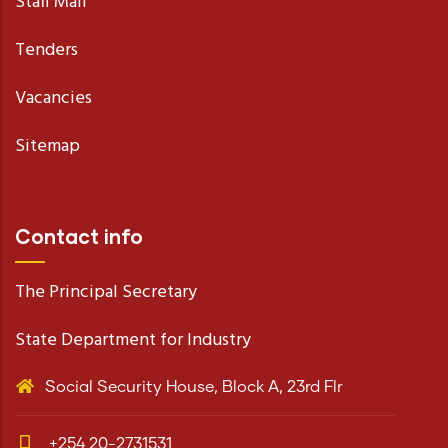
Staff Mail
Tenders
Vacancies
Sitemap
Contact info
The Principal Secretary
State Department for Industry
Social Security House, Block A, 23rd Flr
+254 20-2731531