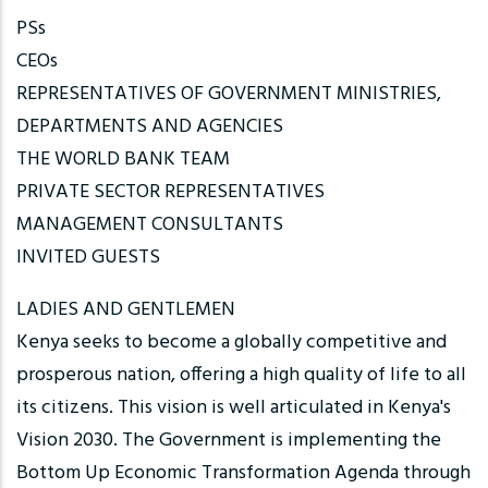
PSs
CEOs
REPRESENTATIVES OF GOVERNMENT MINISTRIES,
DEPARTMENTS AND AGENCIES
THE WORLD BANK TEAM
PRIVATE SECTOR REPRESENTATIVES
MANAGEMENT CONSULTANTS
INVITED GUESTS
LADIES AND GENTLEMEN
Kenya seeks to become a globally competitive and
prosperous nation, offering a high quality of life to all
its citizens. This vision is well articulated in Kenya's
Vision 2030. The Government is implementing the
Bottom Up Economic Transformation Agenda through