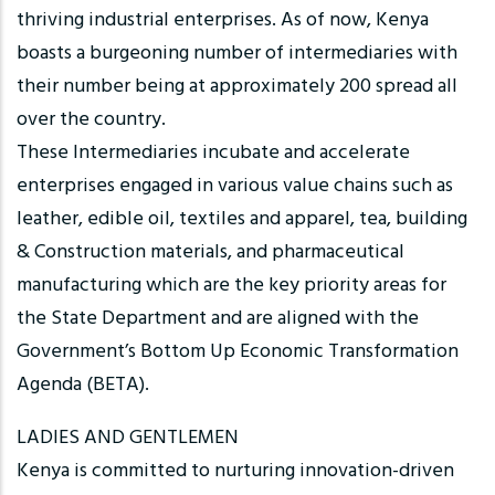
thriving industrial enterprises. As of now, Kenya
boasts a burgeoning number of intermediaries with
their number being at approximately 200 spread all
over the country.
These Intermediaries incubate and accelerate
enterprises engaged in various value chains such as
leather, edible oil, textiles and apparel, tea, building
& Construction materials, and pharmaceutical
manufacturing which are the key priority areas for
the State Department and are aligned with the
Government’s Bottom Up Economic Transformation
Agenda (BETA).
LADIES AND GENTLEMEN
Kenya is committed to nurturing innovation-driven