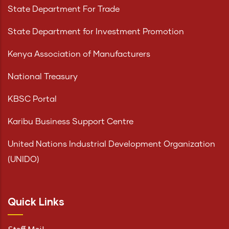
State Department For Trade
State Department for Investment Promotion
Kenya Association of Manufacturers
National Treasury
KBSC Portal
Karibu Business Support Centre
United Nations Industrial Development Organization
(UNIDO)
Quick Links