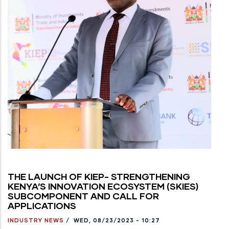
THE LAUNCH OF KIEP- STRENGTHENING
KENYA’S INNOVATION ECOSYSTEM (SKIES)
SUBCOMPONENT AND CALL FOR
APPLICATIONS
INDUSTRY NEWS
/
WED, 08/23/2023 - 10:27