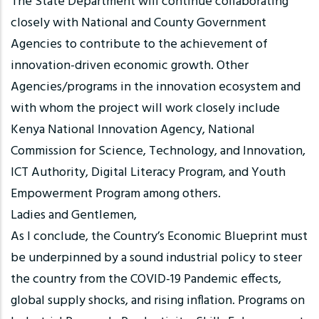
The State Department will continue collaborating
closely with National and County Government
Agencies to contribute to the achievement of
innovation-driven economic growth. Other
Agencies/programs in the innovation ecosystem and
with whom the project will work closely include
Kenya National Innovation Agency, National
Commission for Science, Technology, and Innovation,
ICT Authority, Digital Literacy Program, and Youth
Empowerment Program among others.
Ladies and Gentlemen,
As I conclude, the Country’s Economic Blueprint must
be underpinned by a sound industrial policy to steer
the country from the COVID-19 Pandemic effects,
global supply shocks, and rising inflation. Programs on