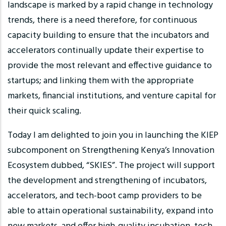
landscape is marked by a rapid change in technology
trends, there is a need therefore, for continuous
capacity building to ensure that the incubators and
accelerators continually update their expertise to
provide the most relevant and effective guidance to
startups; and linking them with the appropriate
markets, financial institutions, and venture capital for
their quick scaling.
Today I am delighted to join you in launching the KIEP
subcomponent on Strengthening Kenya’s Innovation
Ecosystem dubbed, “SKIES”. The project will support
the development and strengthening of incubators,
accelerators, and tech-boot camp providers to be
able to attain operational sustainability, expand into