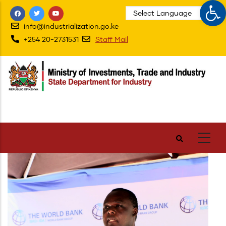
Op
Skip
to
info@industrialization.go.ke
main
+254 20-2731531
Staff Mail
content