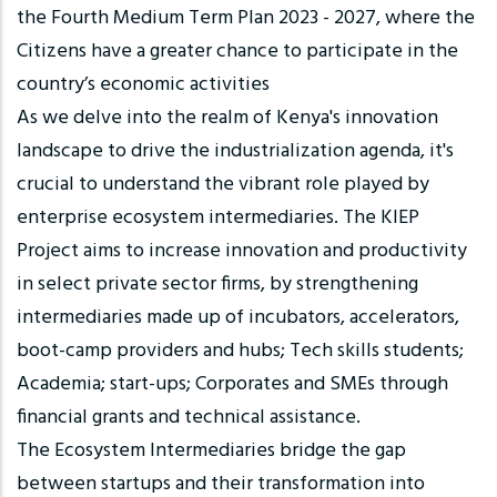
the Fourth Medium Term Plan 2023 - 2027, where the
Citizens have a greater chance to participate in the
country’s economic activities
As we delve into the realm of Kenya's innovation
landscape to drive the industrialization agenda, it's
crucial to understand the vibrant role played by
enterprise ecosystem intermediaries. The KIEP
Project aims to increase innovation and productivity
in select private sector firms, by strengthening
intermediaries made up of incubators, accelerators,
boot-camp providers and hubs; Tech skills students;
Academia; start-ups; Corporates and SMEs through
financial grants and technical assistance.
The Ecosystem Intermediaries bridge the gap
between startups and their transformation into