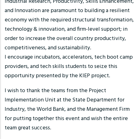
Industrial Research, Productivity, Skills Enhancement,
and Innovation are paramount to building a resilient
economy with the required structural transformation,
technology & innovation, and firm-level support; in
order to increase the overall country productivity,
competitiveness, and sustainability.
I encourage incubators, accelerators, tech boot camp
providers, and tech skills students to seize this
opportunity presented by the KIEP project.
I wish to thank the teams from the Project
Implementation Unit at the State Department for
Industry, the World Bank, and the Management Firm
for putting together this event and wish the entire
team great success.