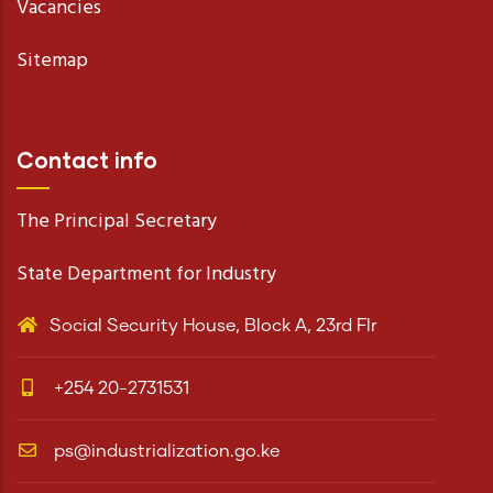
Vacancies
Sitemap
Contact info
The Principal Secretary
State Department for Industry
Social Security House, Block A, 23rd Flr
+254 20-2731531
ps@industrialization.go.ke