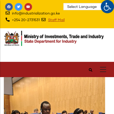
Op
Skip
to
info@industrialization.go.ke
main
+254 20-2731531
Staff Mail
content