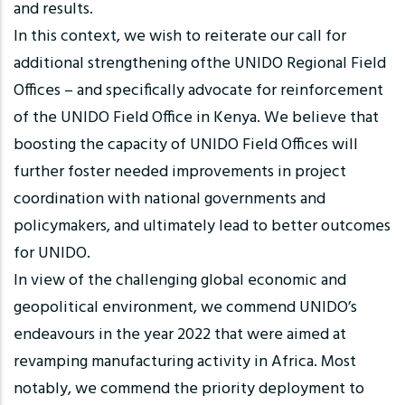
and results.
In this context, we wish to reiterate our call for
additional strengthening ofthe UNIDO Regional Field
Offices – and specifically advocate for reinforcement
of the UNIDO Field Office in Kenya. We believe that
boosting the capacity of UNIDO Field Offices will
further foster needed improvements in project
coordination with national governments and
policymakers, and ultimately lead to better outcomes
for UNIDO.
In view of the challenging global economic and
geopolitical environment, we commend UNIDO’s
endeavours in the year 2022 that were aimed at
revamping manufacturing activity in Africa. Most
notably, we commend the priority deployment to