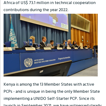
Africa of US$ 73.1 million in technical cooperation
contributions during the year 2022.
Kenya is among the 13 Member States with active
PCPs - and is unique in being the only Member State
implementing a UNIDO Self-Starter PCP. Since its
launch in September 2021, we have witnessed steady