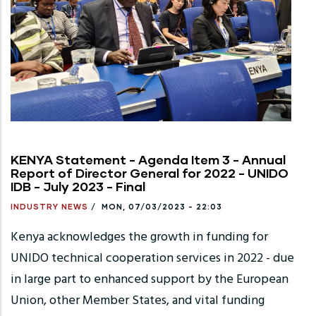
KENYA Statement - Agenda Item 3 - Annual
Report of Director General for 2022 - UNIDO
IDB - July 2023 - Final
INDUSTRY NEWS
/
MON, 07/03/2023 - 22:03
Kenya acknowledges the growth in funding for
UNIDO technical cooperation services in 2022 - due
in large part to enhanced support by the European
Union, other Member States, and vital funding