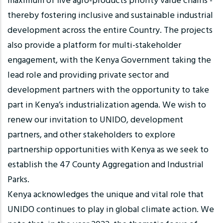
maximum of five agro-products priority value chains -
thereby fostering inclusive and sustainable industrial
development across the entire Country. The projects
also provide a platform for multi-stakeholder
engagement, with the Kenya Government taking the
lead role and providing private sector and
development partners with the opportunity to take
part in Kenya’s industrialization agenda. We wish to
renew our invitation to UNIDO, development
partners, and other stakeholders to explore
partnership opportunities with Kenya as we seek to
establish the 47 County Aggregation and Industrial
Parks.
Kenya acknowledges the unique and vital role that
UNIDO continues to play in global climate action. We