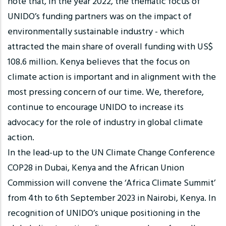
note that, in the year 2022, the thematic focus of
UNIDO’s funding partners was on the impact of
environmentally sustainable industry - which
attracted the main share of overall funding with US$
108.6 million. Kenya believes that the focus on
climate action is important and in alignment with the
most pressing concern of our time. We, therefore,
continue to encourage UNIDO to increase its
advocacy for the role of industry in global climate
action.
In the lead-up to the UN Climate Change Conference
COP28 in Dubai, Kenya and the African Union
Commission will convene the ‘Africa Climate Summit’
from 4th to 6th September 2023 in Nairobi, Kenya. In
recognition of UNIDO’s unique positioning in the