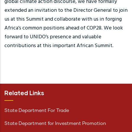
global climate action discourse, we have formally
extended an invitation to the Director General to join
us at this Summit and collaborate with us in forging
Africa’s common positions ahead of COP28. We look
forward to UNIDO’s presence and valuable
contributions at this important African Summit.
Related Links
State Department For Trade
State Department for Investment Promotion