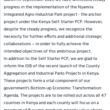
progress in the implementation of the Nyamira
Integrated Agro-Industrial Park project - the anchor
project under the Kenya Self-Starter PCP. However,
despite the steady progress, we recognize the
necessity for further efforts and additional strategic
collaborations – in order to fully achieve the
intended objectives of this ambitious project.
In addition to the Self Starter PCP, we are glad to
inform the IDB of the recent launch of the County
Aggregation and Industrial Parks Projects in Kenya.
These projects form a vital component of our
government's Bottom-up Economic Transformation
Agenda. The projects are to be rolled out across all 47
counties in Kenya and each county will focus on a