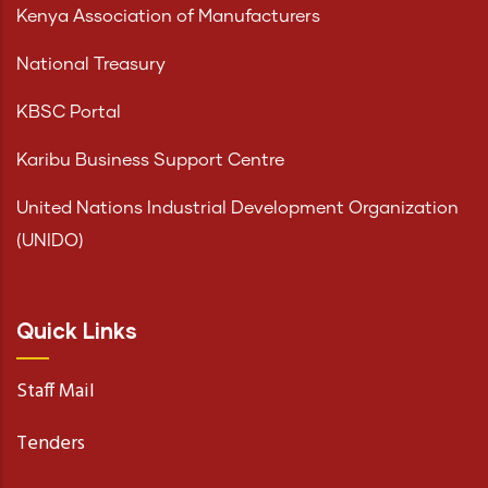
Kenya Association of Manufacturers
National Treasury
KBSC Portal
Karibu Business Support Centre
United Nations Industrial Development Organization
(UNIDO)
Quick Links
Staff Mail
Tenders