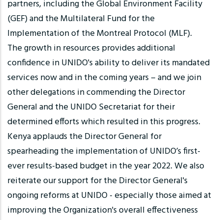
partners, including the Global Environment Facility
(GEF) and the Multilateral Fund for the
Implementation of the Montreal Protocol (MLF).
The growth in resources provides additional
confidence in UNIDO's ability to deliver its mandated
services now and in the coming years – and we join
other delegations in commending the Director
General and the UNIDO Secretariat for their
determined efforts which resulted in this progress.
Kenya applauds the Director General for
spearheading the implementation of UNIDO’s first-
ever results-based budget in the year 2022. We also
reiterate our support for the Director General's
ongoing reforms at UNIDO - especially those aimed at
improving the Organization's overall effectiveness