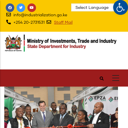
Op
Skip
to
info@industrialization.go.ke
main
+254 20-2731531
Staff Mail
content