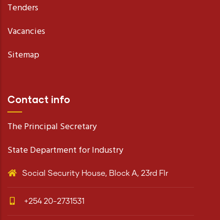
Tenders
Vacancies
Sitemap
Contact info
The Principal Secretary
State Department for Industry
Social Security House, Block A, 23rd Flr
+254 20-2731531