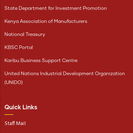
State Department for Investment Promotion
Kenya Association of Manufacturers
National Treasury
KBSC Portal
Karibu Business Support Centre
United Nations Industrial Development Organization
(UNIDO)
Quick Links
Staff Mail