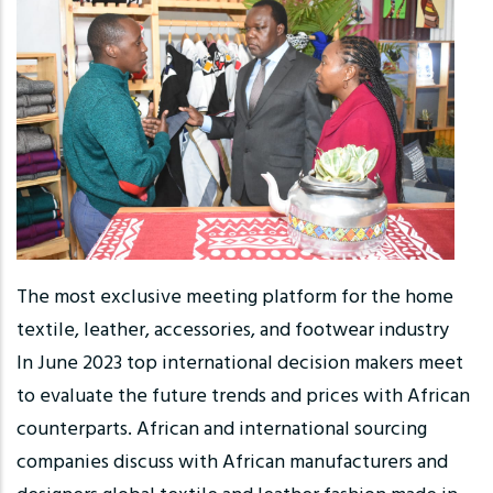
The most exclusive meeting platform for the home
textile, leather, accessories, and footwear industry
In June 2023 top international decision makers meet
to evaluate the future trends and prices with African
counterparts. African and international sourcing
companies discuss with African manufacturers and