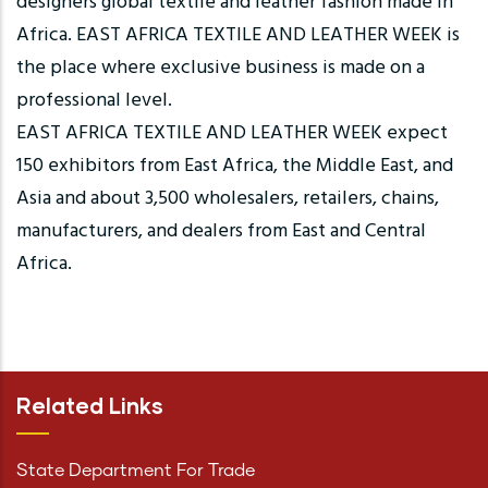
designers global textile and leather fashion made in
Africa. EAST AFRICA TEXTILE AND LEATHER WEEK is
the place where exclusive business is made on a
professional level.
EAST AFRICA TEXTILE AND LEATHER WEEK expect
150 exhibitors from East Africa, the Middle East, and
Asia and about 3,500 wholesalers, retailers, chains,
manufacturers, and dealers from East and Central
Africa.
Related Links
State Department For Trade