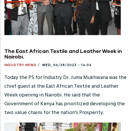
The East African Textile and Leather Week in
Nairobi.
INDUSTRY NEWS
/
WED, 06/28/2023 - 14:04
Today the PS for Industry Dr. Juma Mukhwana was the
chief guest at the East African Textile and Leather
Week opening in Nairobi. He said that the
Government of Kenya has prioritized developing the
two value chains for the nation's Prosperity.